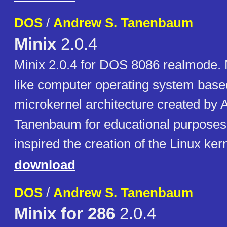
DOS
/
Andrew S. Tanenbaum
Minix
2.0.4
Minix 2.0.4 for DOS 8086 realmode. 
like computer operating system base
microkernel architecture created by 
Tanenbaum for educational purposes
inspired the creation of the Linux kern
download
DOS
/
Andrew S. Tanenbaum
Minix for 286
2.0.4