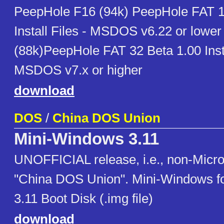
PeepHole F16 (94k) PeepHole FAT 1
Install Files - MSDOS v6.22 or lowe
(88k)PeepHole FAT 32 Beta 1.00 Inst
MSDOS v7.x or higher
download
DOS
/
China DOS Union
Mini-Windows 3.11
UNOFFICIAL release, i.e., non-Micro
"China DOS Union". Mini-Windows f
3.11 Boot Disk (.img file)
download