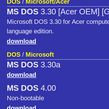
DOS
/
Microsoft/Acer
MS DOS
3.30 [Acer OEM] [
Microsoft DOS 3.30 for Acer compu
language edition.
download
DOS
/
Microsoft
MS DOS
3.30a
download
MS DOS
4.00
Non-bootable
download