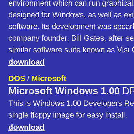
environment which can run graphica
designed for Windows, as well as e
software. Its development was spear
company founder, Bill Gates, after s
similar software suite known as Vi
download
DOS
/
Microsoft
Microsoft Windows 1.00
D
This is Windows 1.00 Developers Rel
single floppy image for easy install.
download