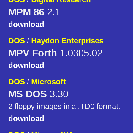
MPM 86
2.1
download
DOS
/
Haydon Enterprises
MPV Forth
1.0305.02
download
DOS
/
Microsoft
MS DOS
3.30
2 floppy images in a .TD0 format.
download