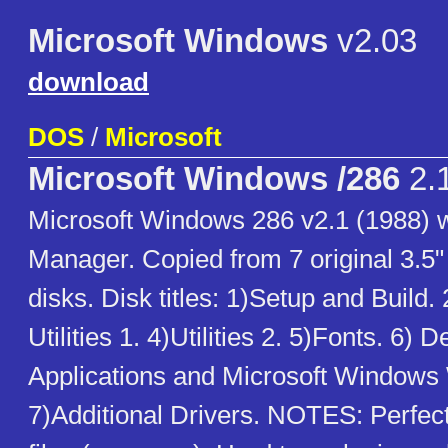
Microsoft Windows
v2.03
download
DOS
/
Microsoft
Microsoft Windows /286
2.
Microsoft Windows 286 v2.1 (1988) w
Manager. Copied from 7 original 3.5"
disks. Disk titles: 1)Setup and Build.
Utilities 1. 4)Utilities 2. 5)Fonts. 6) 
Applications and Microsoft Windows 
7)Additional Drivers. NOTES: Perfect 