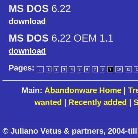
MS DOS
6.22
download
MS DOS
6.22 OEM 1.1
download
Pages:
←
1
2
3
4
5
6
7
8
9
10
11
1
Main:
Abandonware Home
|
Tr
wanted
|
Recently added
|
S
© Juliano Vetus & partners, 2004-till