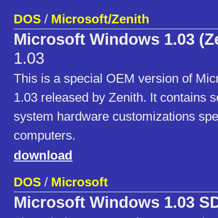
DOS
/
Microsoft/Zenith
Microsoft Windows 1.03 (Z
1.03
This is a special OEM version of Mi
1.03 released by Zenith. It contains
system hardware customizations spec
computers.
download
DOS
/
Microsoft
Microsoft Windows 1.03 S