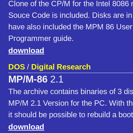
Clone of the CP/M for the Intel 8086
Souce Code is included. Disks are in 
have also included the MPM 86 User
Programmer guide.
download
DOS
/
Digital Research
MP/M-86
2.1
The archive contains binaries of 3 di
MP/M 2.1 Version for the PC. With th
it should be possible to rebuild a boot
download