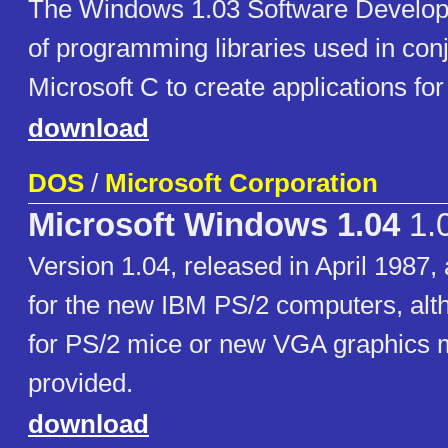
The Windows 1.03 Software Developm
of programming libraries used in conj
Microsoft C to create applications fo
download
DOS
/
Microsoft Corporation
Microsoft Windows 1.04
1.
Version 1.04, released in April 1987,
for the new IBM PS/2 computers, alt
for PS/2 mice or new VGA graphics
provided.
download