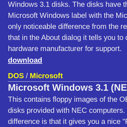
Windows 3.1 disks. The disks have th
Microsoft Windows label with the Mic
only noticeable difference from the ret
that in the About dialog it tells you to
hardware manufacturer for support.
download
DOS
/
Microsoft
Microsoft Windows 3.1 (N
This contains floppy images of the
disks provided with NEC computers. 
difference is that it gives you a nice