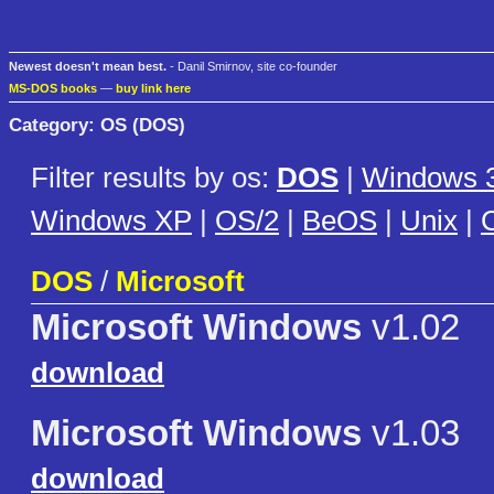
Newest doesn't mean best.
- Danil Smirnov, site co-founder
MS-DOS books
—
buy link here
Category: OS (DOS)
Filter results by os:
DOS
|
Windows 3
Windows XP
|
OS/2
|
BeOS
|
Unix
|
C
DOS
/
Microsoft
Microsoft Windows
v1.02
download
Microsoft Windows
v1.03
download