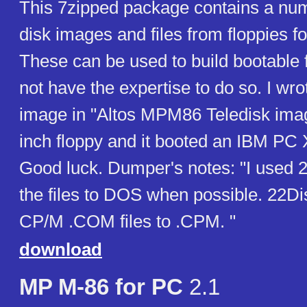
This 7zipped package contains a num
disk images and files from floppies 
These can be used to build bootable f
not have the expertise to do so. I wro
image in "Altos MPM86 Teledisk imag
inch floppy and it booted an IBM PC
Good luck. Dumper's notes: "I used 2
the files to DOS when possible. 22D
CP/M .COM files to .CPM. "
download
MP M-86 for PC
2.1