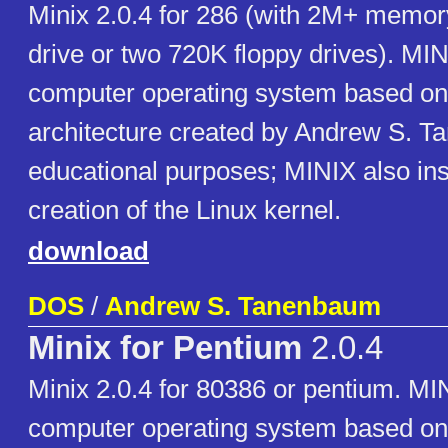
Minix 2.0.4 for 286 (with 2M+ memor
drive or two 720K floppy drives). MIN
computer operating system based on
architecture created by Andrew S. T
educational purposes; MINIX also ins
creation of the Linux kernel.
download
DOS
/
Andrew S. Tanenbaum
Minix for Pentium
2.0.4
Minix 2.0.4 for 80386 or pentium. MIN
computer operating system based on