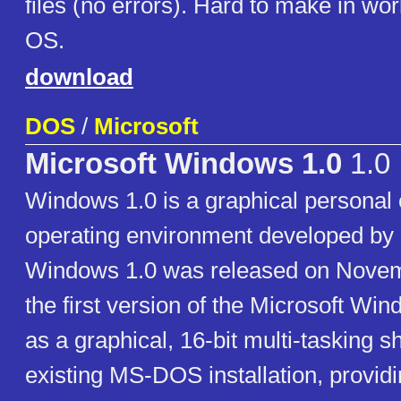
files (no errors). Hard to make in w
OS.
download
DOS
/
Microsoft
Microsoft Windows 1.0
1.0
Windows 1.0 is a graphical personal
operating environment developed by 
Windows 1.0 was released on Novem
the first version of the Microsoft Wind
as a graphical, 16-bit multi-tasking sh
existing MS-DOS installation, provid