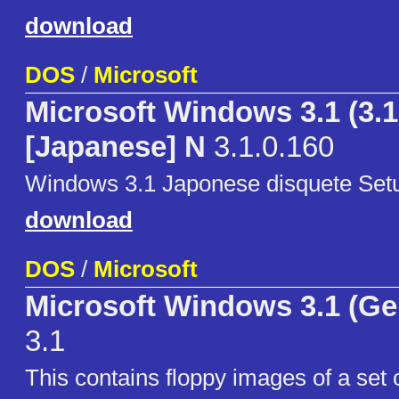
download
DOS
/
Microsoft
Microsoft Windows 3.1 (3.1
[Japanese] N
3.1.0.160
Windows 3.1 Japonese disquete Setu
download
DOS
/
Microsoft
Microsoft Windows 3.1 (G
3.1
This contains floppy images of a set