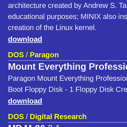
architecture created by Andrew S. T
educational purposes; MINIX also ins
creation of the Linux kernel.
download
DOS
/
Paragon
Mount Everything Professi
Paragon Mount Everything Professi
Boot Floppy Disk - 1 Floppy Disk Cre
download
DOS
/
Digital Research