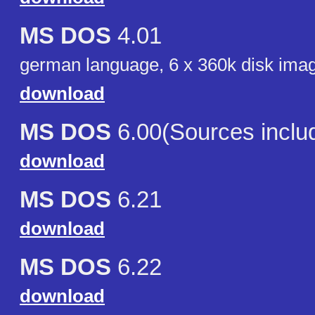
MS DOS
4.01
german language, 6 x 360k disk ima
download
MS DOS
6.00(Sources inclu
download
MS DOS
6.21
download
MS DOS
6.22
download