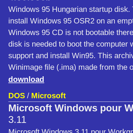
Windows 95 Hungarian startup disk. 
install Windows 95 OSR2 on an empt
Windows 95 CD is not bootable theref
disk is needed to boot the compute
support and install Win95. This archi
Winimage file (.ima) made from the or
download
DOS
/
Microsoft
Microsoft Windows pour 
3.11
Microsoft Windows 3.11 pour Workgr