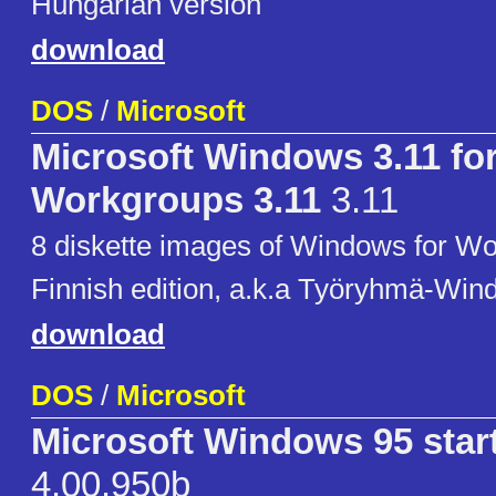
Hungarian version
download
DOS
/
Microsoft
Microsoft Windows 3.11 fo
Workgroups 3.11
3.11
8 diskette images of Windows for Wo
Finnish edition, a.k.a Työryhmä-Win
download
DOS
/
Microsoft
Microsoft Windows 95 star
4.00.950b