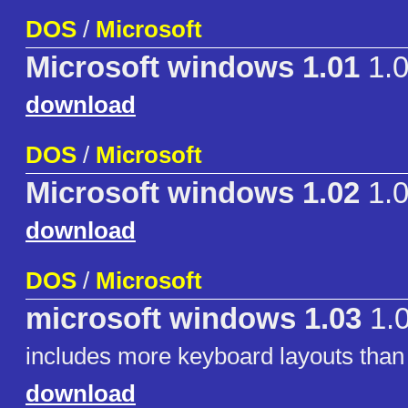
DOS
/
Microsoft
Microsoft windows 1.01
1.
download
DOS
/
Microsoft
Microsoft windows 1.02
1.
download
DOS
/
Microsoft
microsoft windows 1.03
1.
includes more keyboard layouts than
download