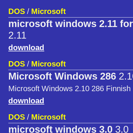
DOS
/
Microsoft
microsoft windows 2.11 for
2.11
download
DOS
/
Microsoft
Microsoft Windows 286
2.1
Microsoft Windows 2.10 286 Finnish 
download
DOS
/
Microsoft
microsoft windows 3.0
3.0