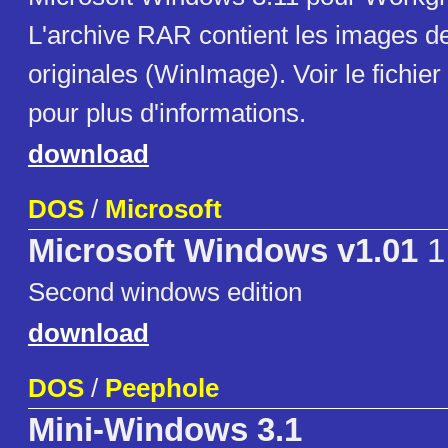
L'archive RAR contient les images de
originales (WinImage). Voir le fichier
pour plus d'informations.
download
DOS
/
Microsoft
Microsoft Windows v1.01
1
Second windows edition
download
DOS
/
Peephole
Mini-Windows 3.1