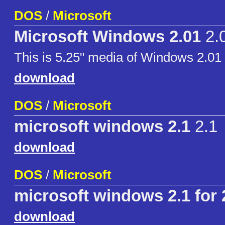
DOS
/
Microsoft
Microsoft Windows 2.01
2.
This is 5.25" media of Windows 2.01 (
download
DOS
/
Microsoft
microsoft windows 2.1
2.1
download
DOS
/
Microsoft
microsoft windows 2.1 for 
download