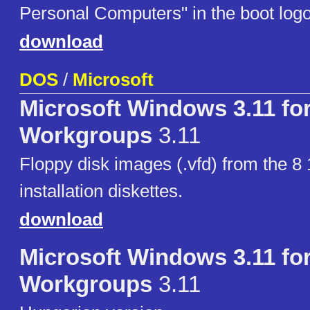
Personal Computers" in the boot logo
download
DOS
/
Microsoft
Microsoft Windows 3.11 fo
Workgroups
3.11
Floppy disk images (.vfd) from the 8 
installation diskettes.
download
Microsoft Windows 3.11 fo
Workgroups
3.11