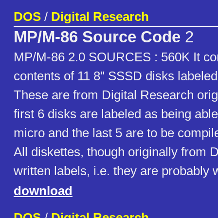
DOS
/
Digital Research
MP/M-86 Source Code
2
MP/M-86 2.0 SOURCES : 560K It con
contents of 11 8" SSSD disks labeled
These are from Digital Research orig
first 6 disks are labeled as being abl
micro and the last 5 are to be compil
All diskettes, though originally from
written labels, i.e. they are probably 
download
DOS
/
Digital Research