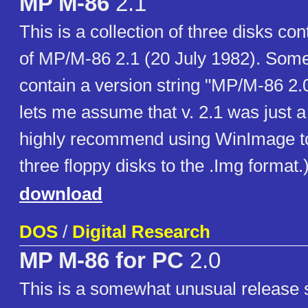
MP M-86
2.1
This is a collection of three disks con
of MP/M-86 2.1 (20 July 1982). Some 
contain a version string "MP/M-86 2.
lets me assume that v. 2.1 was just a
highly recommend using WinImage to
three floppy disks to the .Img format.
download
DOS
/
Digital Research
MP M-86 for PC
2.0
This is a somewhat unusual release s