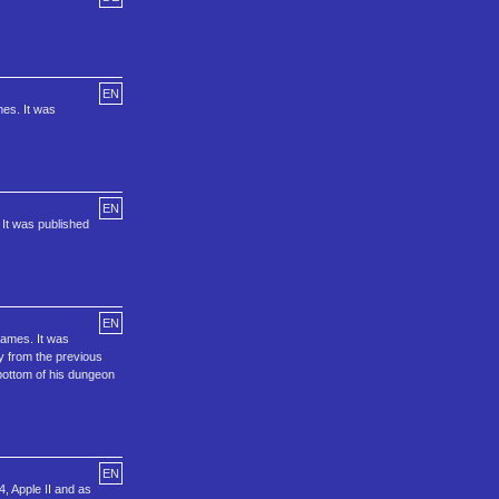
EN
mes. It was
EN
 It was published
EN
games. It was
ty from the previous
bottom of his dungeon
EN
4, Apple II and as