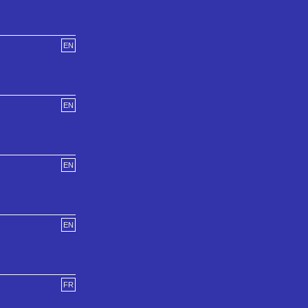
EN
EN
EN
EN
FR