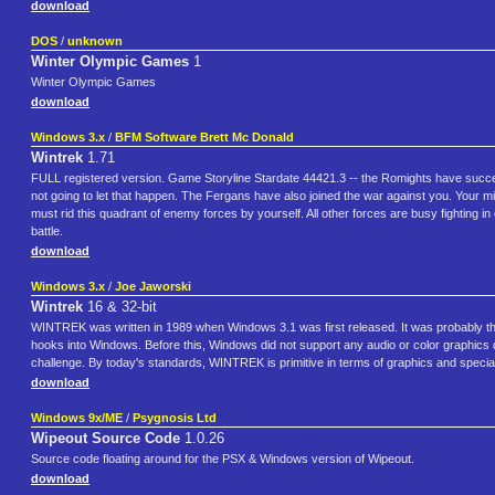
download
DOS
/
unknown
Winter Olympic Games
1
Winter Olympic Games
download
Windows 3.x
/
BFM Software Brett Mc Donald
Wintrek
1.71
FULL registered version. Game Storyline Stardate 44421.3 -- the Romights have successf
not going to let that happen. The Fergans have also joined the war against you. Your 
must rid this quadrant of enemy forces by yourself. All other forces are busy fighting 
battle.
download
Windows 3.x
/
Joe Jaworski
Wintrek
16 & 32-bit
WINTREK was written in 1989 when Windows 3.1 was first released. It was probably 
hooks into Windows. Before this, Windows did not support any audio or color graphics 
challenge. By today's standards, WINTREK is primitive in terms of graphics and special eff
download
Windows 9x/ME
/
Psygnosis Ltd
Wipeout Source Code
1.0.26
Source code floating around for the PSX & Windows version of Wipeout.
download