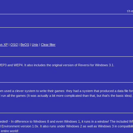
th
ws XP
|
OS/2
|
BeOS
|
Unix
|
Clear filter
P3 and WEP4. It also includes the original version of Reversi for Windows 3.1.
com used a clever system to write their games: they had a system that produced a data file fo
n all the games (It was actually a bit more complicated than that, but that's the basic idea).
eded! - In difference to Windows 8 and even Windows 1, it runs in a window! The included 
Environment version 1.0x. It also runs under Windows 2 as well as Windows 3 in compatibil
entire world!