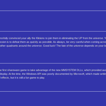
ully convinced your ally the Klinions to join them in eliminating the UP from the universe. Y
mission is to defeat them as quickly as possible. As always, be very careful when coming acr
in other quadrants around the universe. Good luck! The fate of the universe depends on your be
the first shareware game to take advantage of the new MMSYSTEM DLLs, which provided aud
display. At the time, the Windows API was poorly documented by Microsoft, which made writi
ects, but it is still a fun game to play.