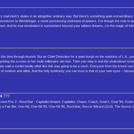
y mail clerk's duties in an altogether ordinary way. But there's something quite extraordinary in
 adventures to Wishbringer, a stone possessing undreamt-of powers. For though the note in q
nown. And its true destination is somewhere beyond your wildest dreams, c/o the magic of Inf
is time through Austria. But as Chief Detective for a quiet burgh on the outskirts of L.A., you
s putting the screws to her multi-millionaire old man. Then you step in and the shakedown turns 
body said a sordid familiy affair like this was going to be a cinch. Everyone from the knock-out
 of motives and alibis. And the only testimony you can trust is that of your own eyes -- beca
94
???
nd Prix 2 - RockStar - Capitalist Amaze, Capitalist, Chase, Coach, Goal 2, Goal '94, Good 
ts a Fair Bet, One-Nil, One-Nil '95, One-Nil '96, RockStar, Soccer Wizard (GUI), The Socce