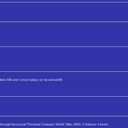
ition X86 and I know it plays on Xp and win95
through the journal "Personal Computer World" (Mar 1993). It features 4 levels.