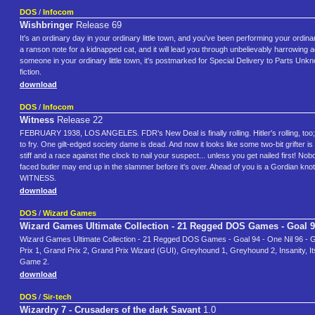
DOS
/
Infocom
Wishbringer
Release 69
It's an ordinary day in your ordinary little town, and you've been performing your ordinar
a ranson note for a kidnapped cat, and it will lead you through unbelievably harrowing
someone in your ordinary little town, it's postmarked for Special Delivery to Parts Unk
fiction.
download
DOS
/
Infocom
Witness
Release 22
FEBRUARY 1938, LOS ANGELES. FDR's New Deal is finally rolling. Hitler's rolling, too; th
to fry. One gilt-edged society dame is dead. And now it looks like some two-bit grifter i
stiff and a race against the clock to nail your suspect... unless you get nailed first! No
faced butler may end up in the slammer before it's over. Ahead of you is a Gordian knot
WITNESS.
download
DOS
/
Wizard Games
Wizard Games Ultimate Collection - 21 Regged DOS Games - Goal 
Wizard Games Ultimate Collection - 21 Regged DOS Games - Goal 94 - One Nil 96 - Gra
Prix 1, Grand Prix 2, Grand Prix Wizard (GUI), Greyhound 1, Greyhound 2, Insanity, I
Game 2.
download
DOS
/
Sir-tech
Wizardry 7 - Crusaders of the dark Savant
1.0