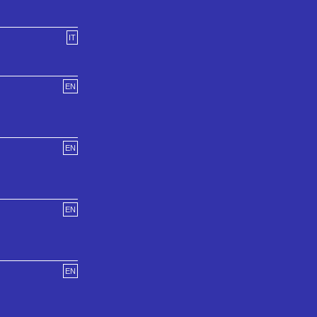
IT
EN
EN
EN
EN