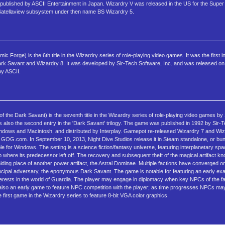
ublished by ASCII Entertainment in Japan. Wizardry V was released in the US for the Super
 Satellaview subsystem under then name BS Wizardry 5.
orge) is the 6th title in the Wizardry series of role-playing video games. It was the first in 
ark Savant and Wizardry 8. It was developed by Sir-Tech Software, Inc. and was released 
by ASCII.
 the Dark Savant) is the seventh title in the Wizardry series of role-playing video games by
 also the second entry in the 'Dark Savant' trilogy. The game was published in 1992 by Sir-Te
ndows and Macintosh, and distributed by Interplay. Gamepot re-released Wizardry 7 and Wi
GOG.com. In September 10, 2013, Night Dive Studios release it in Steam standalone, or bun
le for Windows. The setting is a science fiction/fantasy universe, featuring interplanetary spa
 where its predecessor left off. The recovery and subsequent theft of the magical artifact 
ding place of another power artifact, the Astral Dominae. Multiple factions have converged o
 principal adversary, the eponymous Dark Savant. The game is notable for featuring an early exa
nterests in the world of Guardia. The player may engage in diplomacy when key NPCs of the f
is also an early game to feature NPC competition with the player; as time progresses NPCs may
he first game in the Wizardry series to feature 8-bit VGA color graphics.