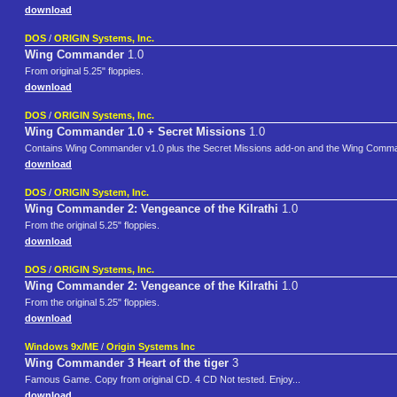
download
DOS
/
ORIGIN Systems, Inc.
Wing Commander
1.0
From original 5.25" floppies.
download
DOS
/
ORIGIN Systems, Inc.
Wing Commander 1.0 + Secret Missions
1.0
Contains Wing Commander v1.0 plus the Secret Missions add-on and the Wing Command
download
DOS
/
ORIGIN System, Inc.
Wing Commander 2: Vengeance of the Kilrathi
1.0
From the original 5.25" floppies.
download
DOS
/
ORIGIN Systems, Inc.
Wing Commander 2: Vengeance of the Kilrathi
1.0
From the original 5.25" floppies.
download
Windows 9x/ME
/
Origin Systems Inc
Wing Commander 3 Heart of the tiger
3
Famous Game. Copy from original CD. 4 CD Not tested. Enjoy...
download