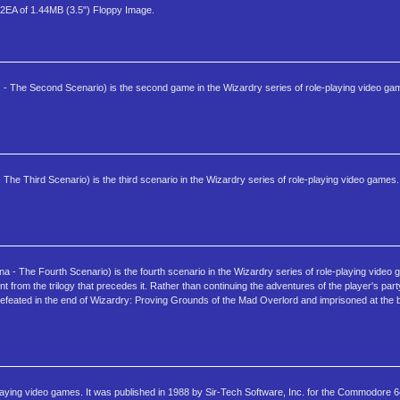
2EA of 1.44MB (3.5") Floppy Image.
 - The Second Scenario) is the second game in the Wizardry series of role-playing video ga
The Third Scenario) is the third scenario in the Wizardry series of role-playing video games.
 - The Fourth Scenario) is the fourth scenario in the Wizardry series of role-playing video 
nt from the trilogy that precedes it. Rather than continuing the adventures of the player's par
defeated in the end of Wizardry: Proving Grounds of the Mad Overlord and imprisoned at the 
-playing video games. It was published in 1988 by Sir-Tech Software, Inc. for the Commodore 6