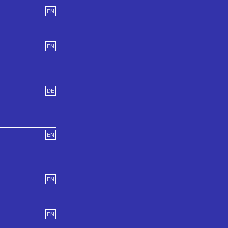
EN
EN
DE
EN
EN
EN