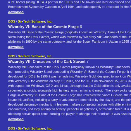
a PC booter (using DOS). A port for the SNES and FM Towns was later developed and p
Entertainment System by Capcom in April 1994, and subsequently re-released for the
download
DOS
/
Sir-Tech Software, Inc.
Wizardry VI: Bane of the Cosmic Forge
6
Wizardry VI: Bane of the Cosmic Forge (originally known as Wizardry: Bane of the Cosmic F
surrounding the Dark Savant, which was followed by Wizardry VII: Crusaders of the D
platforms in 1990 by the same company, and for the Super Famicom in Japan in 1995 
download
DOS
/
Sir-Tech Software, Inc.
Wizardry VII: Crusaders of the Dark Savant
7
Wizardry VII: Crusaders of the Dark Savant (originally known as Wizardry: Crusaders of
Inc., preceding Wizardry 8 and succeeding Wizardry VI: Bane of the Cosmic Forge. It is
developed for DOS. In 1996 it was remade into Wizardry Gold, designed to work on Wi
with Wizardry 6 for Windows on May 13, 2013, and for OS X on November 15, 2013, in 
with support for Windows, OS X and Linux, although that the Gold edition is only availab
cybernetic androids, alongside high fantasy arms, armor and magic. The story picks up
Forge in Wizardry VI: Bane of the Cosmic Forge has revealed the planet Guardia, the hi
locate this artifact, including a party of adventurers controlled by the player, and the
developed diplomacy mechanic. It features multiple competing factions with different i
encountered, and may attempt to bribery, peaceful negotiations, or threaten force. It 
obtaining certain quest items, forcing the player to change their priorities. It was also t
download
DOS
/
Sir-Tech Software, Inc.