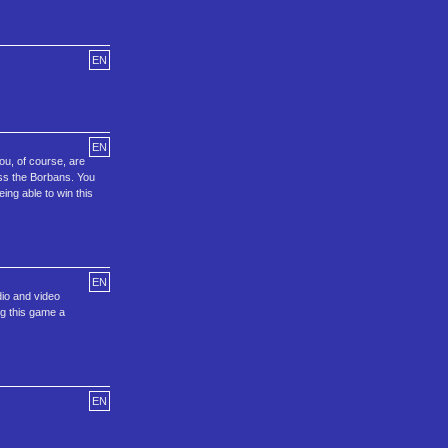
EN
EN
ou, of course, are
oss the Borbans. You
ing able to win this
EN
io and video
ng this game a
EN