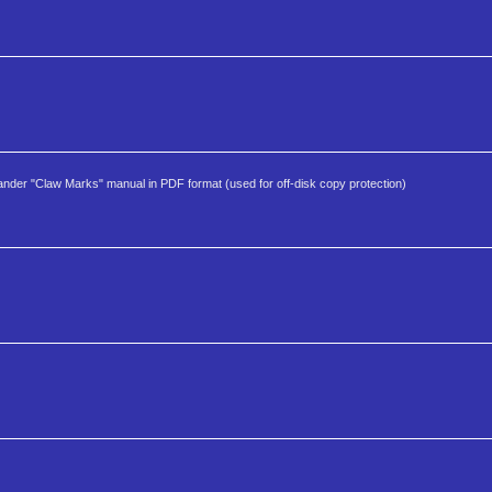
er "Claw Marks" manual in PDF format (used for off-disk copy protection)