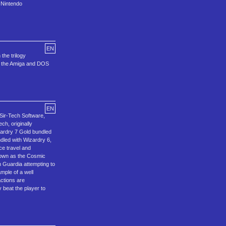
 Nintendo
EN
the trilogy
on the Amiga and DOS
EN
 Sir-Tech Software,
ch, originally
zardry 7 Gold bundled
dled with Wizardry 6,
ce travel and
known as the Cosmic
n Guardia attempting to
mple of a well
actions are
 beat the player to