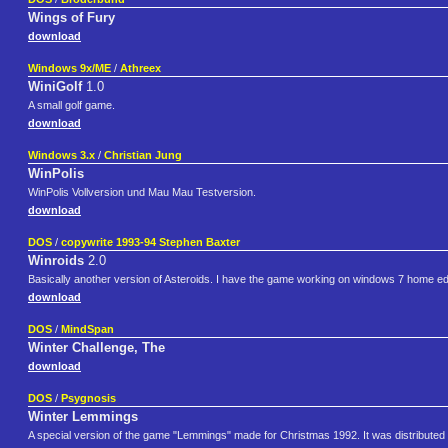
Wings of Fury
download
Windows 9x/ME
/
Athreex
WiniGolf
1.0
A small golf game.
download
Windows 3.x
/
Christian Jung
WinPolis
WinPolis Vollversion und Mau Mau Testversion.
download
DOS
/
copywrite 1993-94 Stephen Baxter
Winroids
2.0
Basically another version of Asteroids. I have the game working on windows 7 home ed
download
DOS
/
MindSpan
Winter Challenge, The
download
DOS
/
Psygnosis
Winter Lemmings
A special version of the game "Lemmings" made for Christmas 1992. It was distributed 