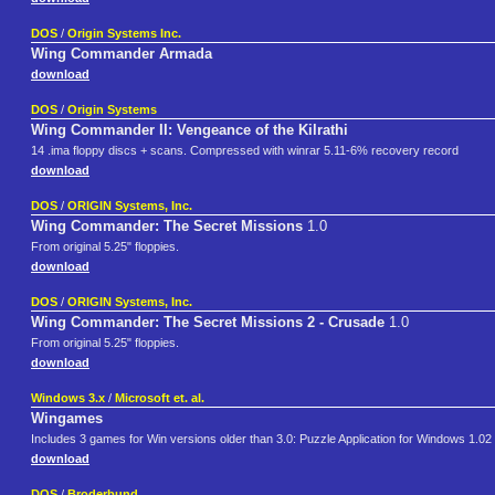
DOS
/
Origin Systems Inc.
Wing Commander Armada
download
DOS
/
Origin Systems
Wing Commander II: Vengeance of the Kilrathi
14 .ima floppy discs + scans. Compressed with winrar 5.11-6% recovery record
download
DOS
/
ORIGIN Systems, Inc.
Wing Commander: The Secret Missions
1.0
From original 5.25" floppies.
download
DOS
/
ORIGIN Systems, Inc.
Wing Commander: The Secret Missions 2 - Crusade
1.0
From original 5.25" floppies.
download
Windows 3.x
/
Microsoft et. al.
Wingames
Includes 3 games for Win versions older than 3.0: Puzzle Application for Windows 1.02
download
DOS
/
Broderbund