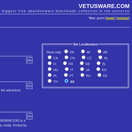
VETUSWARE.COM
e biggest free abandonware downloads collection in the universe
You:
guest [
login
] [
register
]
Set Localization
Show only:
EN
AF
AR
CA
CN
CZ
NL
EN
FI
FR
DE
EL
HU
IT
JA
KO
PL
PT
RU
ES
TH
All
EN
r the adventure
EN
WINEMINE.EXE is a
ity mode. Ported by