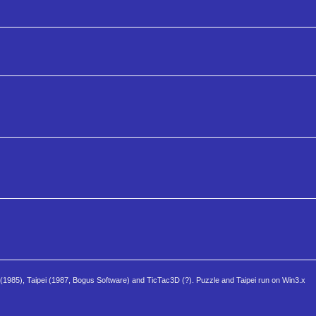
 (1985), Taipei (1987, Bogus Software) and TicTac3D (?). Puzzle and Taipei run on Win3.x