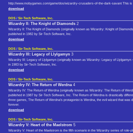
http://www.mobygames.com/game/dos/wizardry-crusaders-of-the-dark-savant This is 
download
DOS
/
Sir-Tech Software, Inc.
Wizardry II: The Knight of Diamonds
2
Wizardry II: The Knight of Diamonds (originally known as Wizardry: Knight of Diamonds
published in 1982 by Sir-Tech Software, Inc.
download
DOS
/
Sir-Tech Software, Inc.
Wizardry III: Legacy of Llylgamyn
3
Wizardry III: Legacy of Llylgamyn (originally known as Wizardry: Legacy of Llylgamyn - 
in 1983 by Sir-Tech Software, Inc.
download
DOS
/
Sir-Tech Software, Inc.
Wizardry IV: The Return of Werdna
4
Wizardry IV: The Return of Werdna (originally known as Wizardry: The Return of Werdna
published in 1987 by Sir-Tech Software, Inc. The Return of Werdna is drastically differe
three games, The Return of Werdna's protagonist is Werdna, the evil wizard that was 
forever.
download
DOS
/
Sir-Tech Software, Inc.
Wizardry V: Heart of the Maelstrom
5
Wizardry V: Heart of the Maelstrom is the fifth scenario in the Wizardry series of role