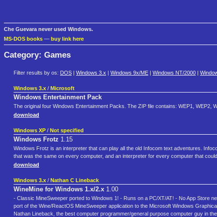
Che Guevara never used Windows.
MS-DOS books
—
buy link here
Category: Games
Filter results by os:
DOS
|
Windows 3.x
|
Windows 9x/ME
|
Windows NT/2000
|
Windo
Windows 3.x
/
Microsoft
Windows Entertainment Pack
The original four Windows Entertainment Packs. The ZIP file contains: WEP1, WEP2, WE
download
Windows XP
/
Not specified
Windows Frotz
1.15
Windows Frotz is an interpreter that can play all the old Infocom text adventures. Info
that was the same on every computer, and an interpreter for every computer that could ru
download
Windows 3.x
/
Nathan C Lineback
WineMine for Windows 1.x/2.x
1.00
- Classic MineSweeper ported to Windows 1! - Runs on a PC/XT/AT! - No App Store ne
port of the Wine/ReactOS MineSweeper application to the Microsoft Windows Graphical 
Nathan Lineback, the best computer programmer/general purpose computer guy in the 