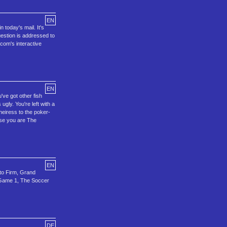
EN
 today's mail. It's
uestion is addressed to
ocom's interactive
EN
've got other fish
ugly. You're left with a
 heiress to the poker-
use you are The
EN
to Firm, Grand
r Game 1, The Soccer
DE