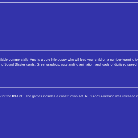
ble commercially! Amy is a cute little puppy who will lead your child on a number-learning jo
 Sound Blaster cards. Great graphics, outstanding animation, and loads of digitized speec
sion for the IBM PC. The games includes a construction set. A EGA/VGA version was released i