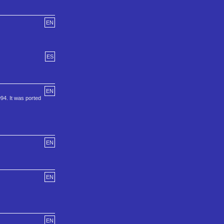
EN
ES
EN
94. It was ported
EN
EN
EN