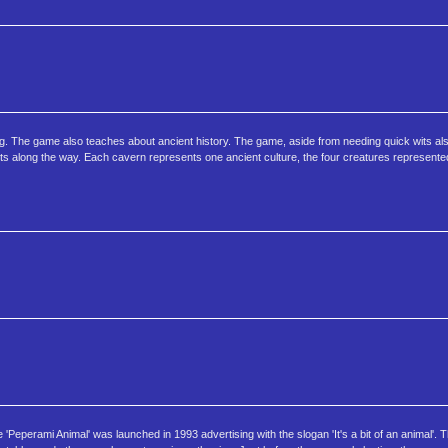
ng. The game also teaches about ancient history. The game, aside from needing quick wits al
cts along the way. Each cavern represents one ancient culture, the four creatures represente
'Peperami Animal' was launched in 1993 advertising with the slogan 'It's a bit of an animal'. T