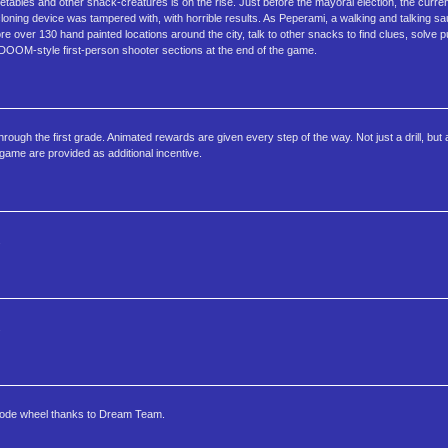
tables and other snack-creatures is on the rise. Just before the mayoral election, the curre
 cloning device was tampered with, with horrible results. As Peperami, a walking and talking s
 over 130 hand painted locations around the city, talk to other snacks to find clues, solve pu
o DOOM-style first-person shooter sections at the end of the game.
ugh the first grade. Animated rewards are given every step of the way. Not just a drill, but a 
ame are provided as additional incentive.
.
.
 code wheel thanks to Dream Team.