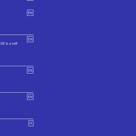
EN
EN
XE is a self-
EN
EN
IT