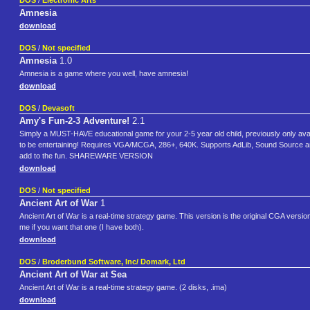
DOS
/
Electronic Arts
Amnesia
download
DOS
/
Not specified
Amnesia
1.0
Amnesia is a game where you well, have amnesia!
download
DOS
/
Devasoft
Amy's Fun-2-3 Adventure!
2.1
Simply a MUST-HAVE educational game for your 2-5 year old child, previously only availa
to be entertaining! Requires VGA/MCGA, 286+, 640K. Supports AdLib, Sound Source and
add to the fun. SHAREWARE VERSION
download
DOS
/
Not specified
Ancient Art of War
1
Ancient Art of War is a real-time strategy game. This version is the original CGA ver
me if you want that one (I have both).
download
DOS
/
Broderbund Software, Inc/ Domark, Ltd
Ancient Art of War at Sea
Ancient Art of War is a real-time strategy game. (2 disks, .ima)
download