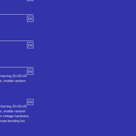
EN
EN
EN
‑charring 25×25×25
aos, enable random
EN
‑charring 25×25×25
aos, enable random
on vintage hardware,
rain‑bending fun.