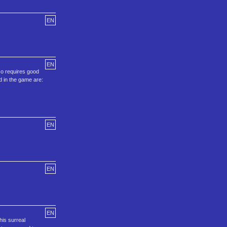
EN
EN
so requires good
d in the game are:
EN
EN
EN
his surreal