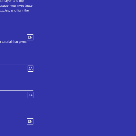
nt mayor and top
ausage, you investigate
zzles, and fight the
EN
tutorial that gives
JA
JA
EN