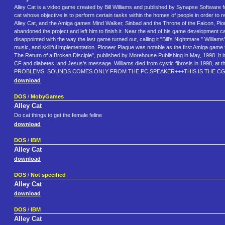
Alley Cat is a video game created by Bill Williams and published by Synapse Software for
cat whose objective is to perform certain tasks within the homes of people in order t
Alley Cat, and the Amiga games Mind Walker, Sinbad and the Throne of the Falcon, Pion
abandoned the project and left him to finish it. Near the end of his game development
disappointed with the way the last game turned out, calling it "Bill's Nightmare." Willi
music, and skillful implementation. Pioneer Plague was notable as the first Amiga gam
The Return of a Broken Disciple", published by Morehouse Publishing in May, 1998. It ima
CF and diabetes, and Jesus's message. Williams died from cystic fibrosis in 1
PROBLEMS. SOUNDS COMES ONLY FROM THE PC SPEAKER+++THIS IS THE CGA
download
DOS
/
MobyGames
Alley Cat
Do cat things to get the female feline
download
DOS
/
IBM
Alley Cat
download
DOS
/
Not specified
Alley Cat
download
DOS
/
IBM
Alley Cat