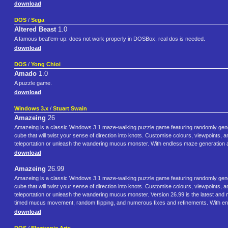
download
DOS
/
Sega
Altered Beast
1.0
A famous beat'em-up: does not work properly in DOSBox, real dos is needed.
download
DOS
/
Yong Chioi
Amado
1.0
A puzzle game.
download
Windows 3.x
/
Stuart Swain
Amazeing
26
Amazeing is a classic Windows 3.1 maze‑walking puzzle game featuring randomly genera
cube that will twist your sense of direction into knots. Customise colours, viewpoints, a
teleportation or unleash the wandering mucus monster. With endless maze generation 
download
Amazeing
26.99
Amazeing is a classic Windows 3.1 maze‑walking puzzle game featuring randomly genera
cube that will twist your sense of direction into knots. Customise colours, viewpoints, a
teleportation or unleash the wandering mucus monster. Version 26.99 is the latest and
timed mucus movement, random flipping, and numerous fixes and refinements. With en
download