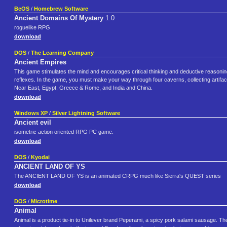
BeOS
/
Homebrew Software
Ancient Domains Of Mystery
1.0
roguelike RPG
download
DOS
/
The Learning Company
Ancient Empires
This game stimulates the mind and encourages critical thinking and deductive reasoni
reflexes. In the game, you must make your way through four caverns, collecting artifa
Near East, Egypt, Greece & Rome, and India and China.
download
Windows XP
/
Silver Lightning Software
Ancient evil
isometric action oriented RPG PC game.
download
DOS
/
Kyodai
ANCIENT LAND OF YS
The ANCIENT LAND OF YS is an animated CRPG much like Sierra's QUEST series
download
DOS
/
Microtime
Animal
Animal is a product tie-in to Unilever brand Peperami, a spicy pork salami sausage. The 