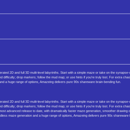
ted 2D and full 3D multi‑level labyrinths. Start with a simple maze or take on the synapse
nd difficulty; drop markers; follow the mud map; or use hints if you’re truly lost. For extra ch
and a huge range of options, Amazeing delivers pure 90s shareware brain‑bending fun.
ted 2D and full 3D multi‑level labyrinths. Start with a simple maze or take on the synapse
nd difficulty; drop markers; follow the mud map; or use hints if you’re truly lost. For extra ch
 most advanced release to date, with dramatically faster maze generation, smoother drawing 
dless maze generation and a huge range of options, Amazeing delivers pure 90s shareware b