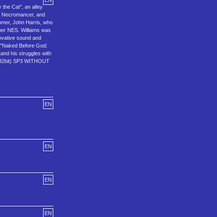
EN
 the Cat", an alley
n, Necromancer, and
ammer, John Harris, who
uper NES. Williams was
novative sound and
, "Naked Before God:
tand his struggles with
(32bit) SP3 WITHOUT
EN
EN
EN
EN