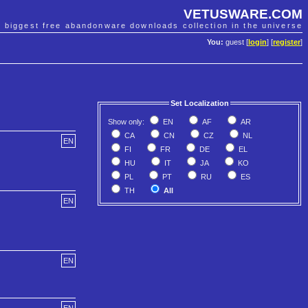
VETUSWARE.COM
e biggest free abandonware downloads collection in the universe
You:
guest [
login
] [
register
]
Set Localization
Show only:
EN
AF
AR
CA
CN
CZ
NL
EN
FI
FR
DE
EL
HU
IT
JA
KO
PL
PT
RU
ES
TH
All
EN
EN