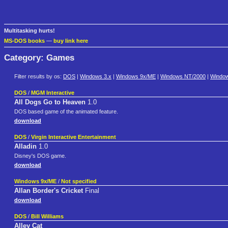
Multitasking hurts!
MS-DOS books
—
buy link here
Category: Games
Filter results by os:
DOS
|
Windows 3.x
|
Windows 9x/ME
|
Windows NT/2000
|
Windo
DOS
/
MGM Interactive
All Dogs Go to Heaven
1.0
DOS based game of the animated feature.
download
DOS
/
Virgin Interactive Entertainment
Alladin
1.0
Disney's DOS game.
download
Windows 9x/ME
/
Not specified
Allan Border's Cricket
Final
download
DOS
/
Bill Williams
Alley Cat