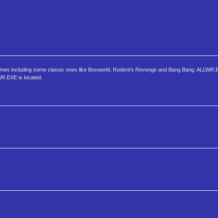
 games including some classic ones like Boxworld, Rodent's Revenge and Bang Bang. ALLWR.E
LWR.EXE is located.