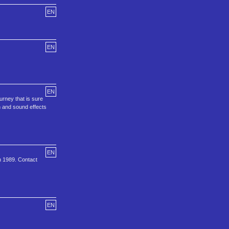
EN
EN
EN
urney that is sure
h and sound effects
EN
n 1989. Contact
EN