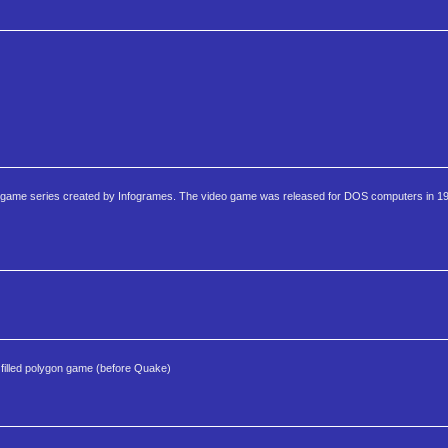
video game series created by Infogrames. The video game was released for DOS computers in 19
lled polygon game (before Quake)