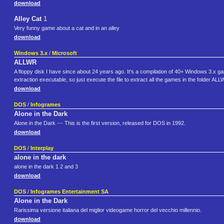
download
Alley Cat
1
Very funny game about a cat and in an alley
download
Windows 3.x
/
Microsoft
ALLWR
A floppy disk I have since about 24 years ago. It's a compilation of 40+ Windows 3.x
extraction executable, so just execute the file to extract all the games in the folder AL
download
DOS
/
Infogrames
Alone in the Dark
Alone in the Dark --- This is the first version, released for DOS in 1992.
download
DOS
/
Interplay
alone in the dark
alone in the dark 1 2 and 3
download
DOS
/
Infogrames Entertainment SA
Alone in the Dark
Rarissima versione italiana del miglior videogame horror del vecchio millennio.
download