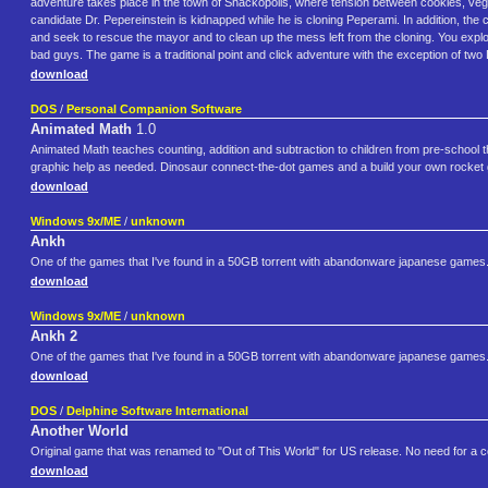
adventure takes place in the town of Snackopolis, where tension between cookies, vege
candidate Dr. Pepereinstein is kidnapped while he is cloning Peperami. In addition, the
and seek to rescue the mayor and to clean up the mess left from the cloning. You explore
bad guys. The game is a traditional point and click adventure with the exception of tw
download
DOS
/
Personal Companion Software
Animated Math
1.0
Animated Math teaches counting, addition and subtraction to children from pre-school thro
graphic help as needed. Dinosaur connect-the-dot games and a build your own rocket g
download
Windows 9x/ME
/
unknown
Ankh
One of the games that I've found in a 50GB torrent with abandonware japanese games
download
Windows 9x/ME
/
unknown
Ankh 2
One of the games that I've found in a 50GB torrent with abandonware japanese games
download
DOS
/
Delphine Software International
Another World
Original game that was renamed to "Out of This World" for US release. No need for a
download