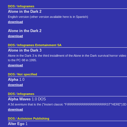
DOS
/
Infogrames
Alone in the Dark 2
English version (other version available here is in Spanish)
download
Alone in the Dark 2
download
DOS
/
Infogrames Entertainment SA
Alone in the Dark 3
Alone in the Dark 3 is the third installment of the Alone in the Dark survival horror 
to the PC-98 in 1995.
download
DOS
/
Not specified
Alpha
1.0
download
DOS
/
Infogrames
Alpha Waves
1.0 DOS
A 3d aventure that is the ("instert classic "FIRRRRRRRRRRRRRRRRRST"HERE")3D fi
download
DOS
/
Activision Publishing
Alter Ego
1