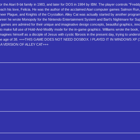
 the Atari 8-bit family in 1983, and later for DOS in 1984 by IBM. The player controls "Freddy
o reach his love, Felicia. He was the author of the acclaimed Atari computer games Salmon Ru
eer Plague, and Knights of the Crystallion. Alley Cat was actually started by another progr
 career he wrote Monopoly for the Nintendo Entertainment System and Bart's Nightmare for S
ams' games are admired for their unique and imaginative design concepts, beautiful graphics, in
e to make full use of Hold-And-Modify mode for the in-game graphics. Williams wrote the book
gines himself as a disciple of Jesus with cystic fibrosis in the present day, trying to unders
998, at the age of 38. +++THIS GAME DOES NOT NEED DOSBOX. I PLAYED IT IN WINDOWS XP 
 VERSION OF ALLEY CAT+++