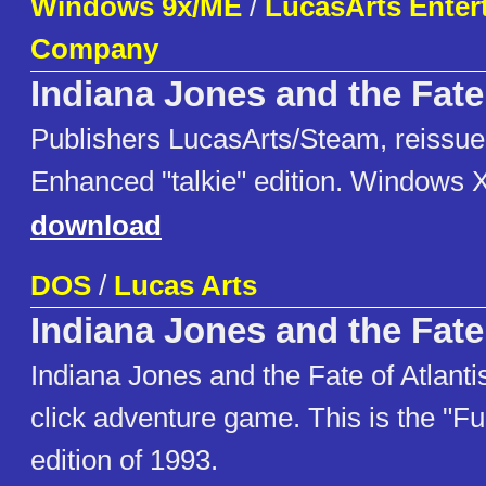
Windows 9x/ME
/
LucasArts Enter
Company
Indiana Jones and the Fate 
Publishers LucasArts/Steam, reissue
Enhanced "talkie" edition. Windows 
download
DOS
/
Lucas Arts
Indiana Jones and the Fate 
Indiana Jones and the Fate of Atlantis
click adventure game. This is the "Ful
edition of 1993.