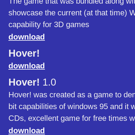
The game that was bundled along wi
showcase the current (at that time)
capability for 3D games
download
Hover!
download
Hover!
1.0
Hover! was created as a game to dem
bit capabilities of windows 95 and it
CDs, excellent game for free times wi
download