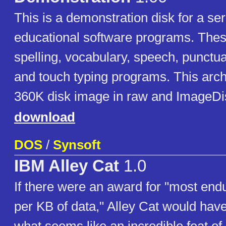
This is a demonstration disk for a ser
educational software programs. Thes
spelling, vocabulary, speech, punctua
and touch typing programs. This arch
360K disk image in raw and ImageDi
download
DOS
/
Synsoft
IBM Alley Cat
1.0
If there were an award for "most en
per KB of data," Alley Cat would hav