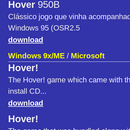
Hover
950B
Clássico jogo que vinha acompanha
Windows 95 (OSR2.5
download
Windows 9x/ME
/
Microsoft
Hover!
The Hover! game which came with t
install CD...
download
Hover!