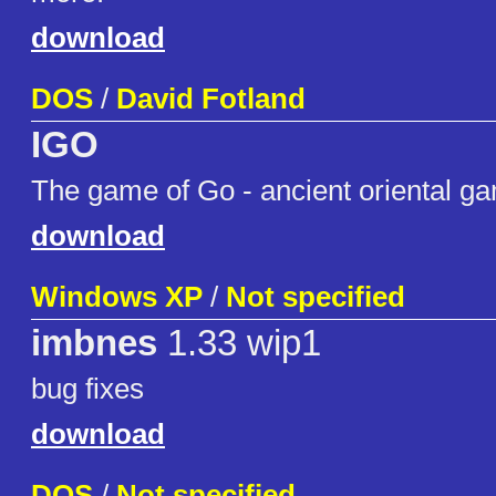
download
DOS
/
David Fotland
IGO
The game of Go - ancient oriental ga
download
Windows XP
/
Not specified
imbnes
1.33 wip1
bug fixes
download
DOS
/
Not specified