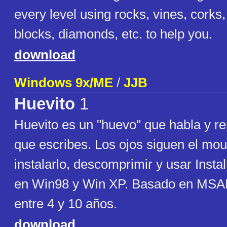
every level using rocks, vines, corks,
blocks, diamonds, etc. to help you.
download
Windows 9x/ME
/
JJB
Huevito
1
Huevito es un "huevo" que habla y re
que escribes. Los ojos siguen el mou
instalarlo, descomprimir y usar Insta
en Win98 y Win XP. Basado en MSAP
entre 4 y 10 años.
download