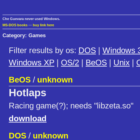
Che Guevara never used Windows.
MS-DOS books
—
buy link here
Category: Games
Filter results by os:
DOS
|
Windows 3
Windows XP
|
OS/2
|
BeOS
|
Unix
|
C
BeOS
/
unknown
Hotlaps
Racing game(?); needs "libzeta.so"
download
DOS
/
unknown