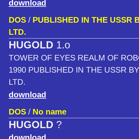
download
DOS
/
PUBLISHED IN THE USSR B
LTD.
HUGOLD
1.o
TOWER OF EYES REALM OF ROB
1990 PUBLISHED IN THE USSR BY
LTD.
download
DOS
/
No name
HUGOLD
?
download