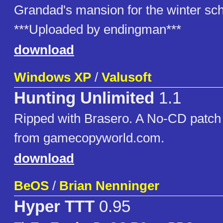
Grandad's mansion for the winter sch
***Uploaded by endingman***
download
Windows XP
/
Valusoft
Hunting Unlimited
1.1
Ripped with Brasero. A No-CD patch 
from gamecopyworld.com.
download
BeOS
/
Brian Nenninger
Hyper TTT
0.95