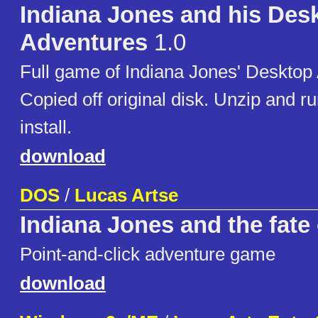
Indiana Jones and his Des
Adventures
1.0
Full game of Indiana Jones' Desktop
Copied off original disk. Unzip and r
install.
download
DOS
/
Lucas Artse
Indiana Jones and the fate 
Point-and-click adventure game
download