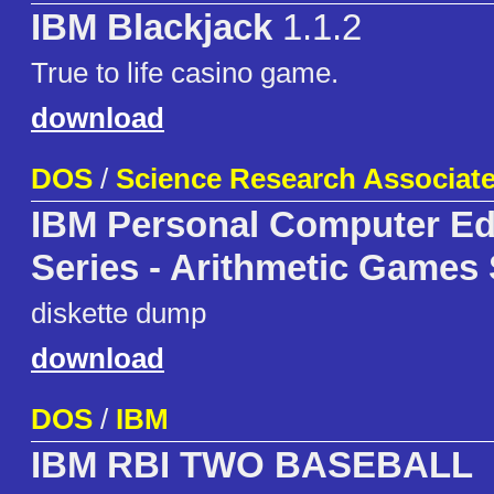
IBM Blackjack
1.1.2
True to life casino game.
download
DOS
/
Science Research Associates
IBM Personal Computer Ed
Series - Arithmetic Games 
diskette dump
download
DOS
/
IBM
IBM RBI TWO BASEBALL