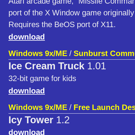
Atari arcade game, "Missile Command
port of the X Window game originally 
Requires the BeOS port of X11.
download
Windows 9x/ME
/
Sunburst Commu
Ice Cream Truck
1.01
32-bit game for kids
download
Windows 9x/ME
/
Free Launch De
Icy Tower
1.2
download