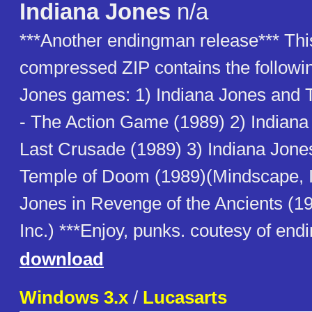
Indiana Jones
n/a
***Another endingman release*** Thi
compressed ZIP contains the followin
Jones games: 1) Indiana Jones and 
- The Action Game (1989) 2) Indian
Last Crusade (1989) 3) Indiana Jone
Temple of Doom (1989)(Mindscape, In
Jones in Revenge of the Ancients (1
Inc.) ***Enjoy, punks. coutesy of en
download
Windows 3.x
/
Lucasarts