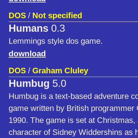
DOS
/
Not specified
Humans
0.3
Lemmings style dos game.
download
DOS
/
Graham Cluley
Humbug
5.0
Humbug is a text-based adventure 
game written by British programmer
1990. The game is set at Christmas, 
character of Sidney Widdershins as h