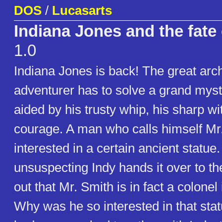
DOS
/
Lucasarts
Indiana Jones and the fate 
1.0
Indiana Jones is back! The great arc
adventurer has to solve a grand myst
aided by his trusty whip, his sharp wi
courage. A man who calls himself Mr.
interested in a certain ancient statu
unsuspecting Indy hands it over to the
out that Mr. Smith is in fact a colonel
Why was he so interested in that stat