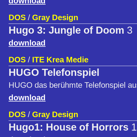
download
DOS
/
Gray Design
Hugo 3: Jungle of Doom
3
download
DOS
/
ITE Krea Medie
HUGO Telefonspiel
HUGO das berühmte Telefonspiel au
download
DOS
/
Gray Design
Hugo1: House of Horrors
1