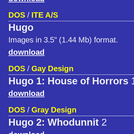
DOS
/
ITE A/S
Hugo
Images in 3.5" (1.44 Mb) format.
download
DOS
/
Gay Design
Hugo 1: House of Horrors
1
download
DOS
/
Gray Design
Hugo 2: Whodunnit
2