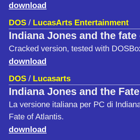
download
DOS
/
LucasArts Entertainment
Indiana Jones and the fate 
Cracked version, tested with DOSBo
download
DOS
/
Lucasarts
Indiana Jones and the Fate 
La versione italiana per PC di Indian
Fate of Atlantis.
download