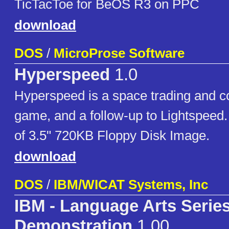
TicTacToe for BeOS R3 on PPC
download
DOS
/
MicroProse Software
Hyperspeed
1.0
Hyperspeed is a space trading and c
game, and a follow-up to Lightspeed.
of 3.5" 720KB Floppy Disk Image.
download
DOS
/
IBM/WICAT Systems, Inc
IBM - Language Arts Serie
Demonstration
1.00