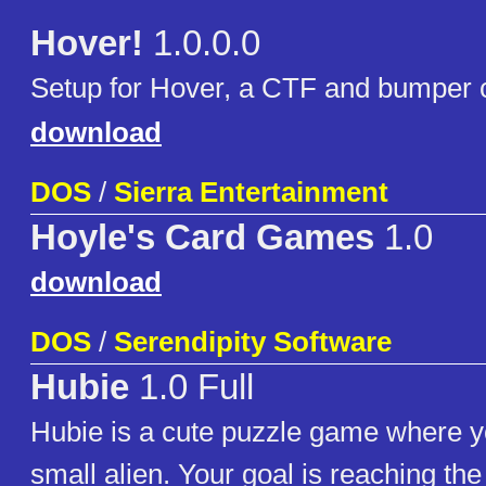
Hover!
1.0.0.0
Setup for Hover, a CTF and bumper 
download
DOS
/
Sierra Entertainment
Hoyle's Card Games
1.0
download
DOS
/
Serendipity Software
Hubie
1.0 Full
Hubie is a cute puzzle game where y
small alien. Your goal is reaching the 