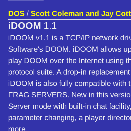
DOS
/
Scott Coleman and Jay Cot
iDOOM
1.1
iDOOM v1.1 is a TCP/IP network drive
Software's DOOM. iDOOM allows up t
play DOOM over the Internet using t
protocol suite. A drop-in replaceme
iDOOM is also fully compatible with t
FRAG SERVERS. New in this version 
Server mode with built-in chat facilit
parameter changing, a player direct
more.