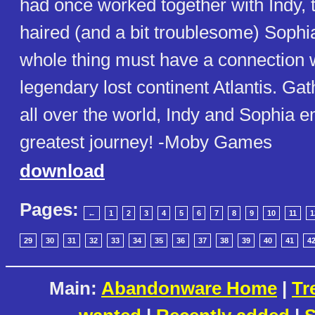
had once worked together with Indy, t
haired (and a bit troublesome) Sophia
whole thing must have a connection w
legendary lost continent Atlantis. Ga
all over the world, Indy and Sophia e
greatest journey! -Moby Games
download
Pages:
←
1
2
3
4
5
6
7
8
9
10
11
1
29
30
31
32
33
34
35
36
37
38
39
40
41
4
Main:
Abandonware Home
|
Tr