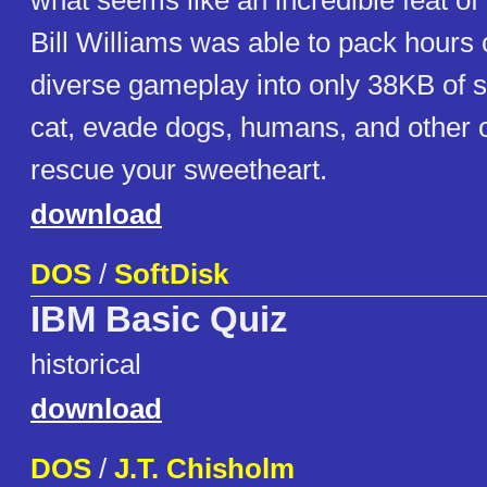
what seems like an incredible feat o
Bill Williams was able to pack hours 
diverse gameplay into only 38KB of s
cat, evade dogs, humans, and other o
rescue your sweetheart.
download
DOS
/
SoftDisk
IBM Basic Quiz
historical
download
DOS
/
J.T. Chisholm