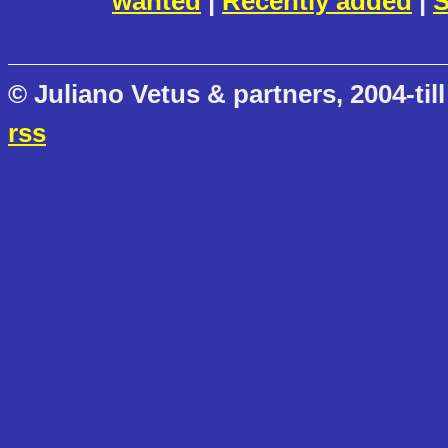
wanted
|
Recently added
|
S
© Juliano Vetus & partners, 2004-till
rss