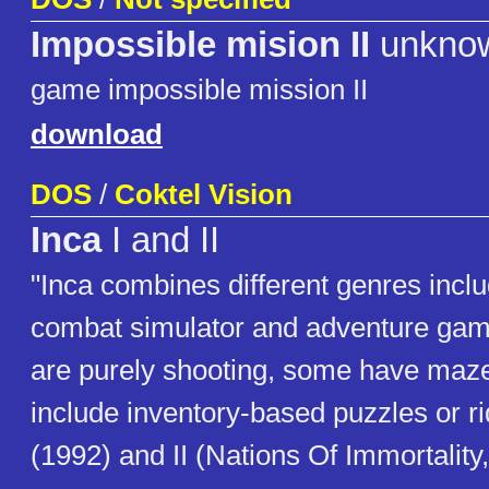
Impossible mision II
unkno
game impossible mission II
download
DOS
/
Coktel Vision
Inca
I and II
"Inca combines different genres incl
combat simulator and adventure gam
are purely shooting, some have maze 
include inventory-based puzzles or ri
(1992) and II (Nations Of Immortality