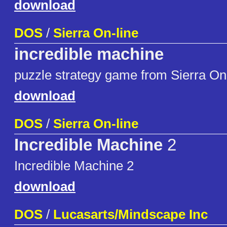
download
DOS
/
Sierra On-line
incredible machine
puzzle strategy game from Sierra On
download
DOS
/
Sierra On-line
Incredible Machine
2
Incredible Machine 2
download
DOS
/
Lucasarts/Mindscape Inc