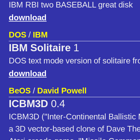
IBM RBI two BASEBALL great disk
download
DOS
/
IBM
IBM Solitaire
1
DOS text mode version of solitaire f
download
BeOS
/
David Powell
ICBM3D
0.4
ICBM3D ("Inter-Continental Ballistic 
a 3D vector-based clone of Dave The