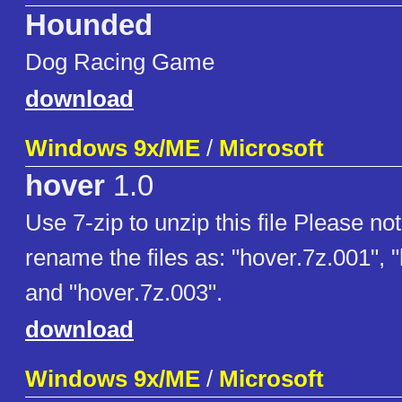
Hounded
Dog Racing Game
download
Windows 9x/ME
/
Microsoft
hover
1.0
Use 7-zip to unzip this file Please no
rename the files as: "hover.7z.001", 
and "hover.7z.003".
download
Windows 9x/ME
/
Microsoft