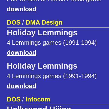
download
DOS
/
DMA Design
Holiday Lemmings
4 Lemmings games (1991-1994)
download
Holiday Lemmings
4 Lemmings games (1991-1994)
download
DOS
/
Infocom