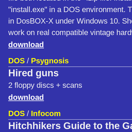
"install.exe" in a DOS environment. T
in DosBOX-X under Windows 10. Sho
work on real compatible vintage har
download
DOS
/
Psygnosis
Hired guns
2 floppy discs + scans
download
DOS
/
Infocom
Hitchhikers Guide to the G