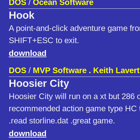
DOS
/
Ocean Software
Hook
A point-and-click adventure game fr
SHIFT+ESC to exit.
download
DOS
/
MVP Software . Keith Laver
Hoosier City
Hoosier City will run on a xt but 286 
recommended action game type HC t
.read storline.dat .great game.
download