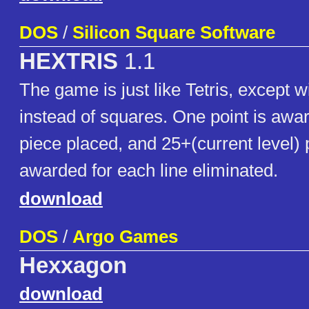
DOS
/
Silicon Square Software
HEXTRIS
1.1
The game is just like Tetris, except 
instead of squares. One point is awa
piece placed, and 25+(current level) 
awarded for each line eliminated.
download
DOS
/
Argo Games
Hexxagon
download