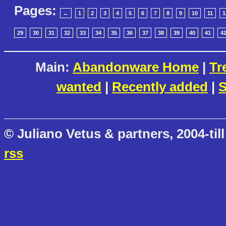
Pages:
←
1
2
3
4
5
6
7
8
9
10
11
1
29
30
31
32
33
34
35
36
37
38
39
40
41
4
Main:
Abandonware Home
|
Tr
wanted
|
Recently added
|
S
© Juliano Vetus & partners, 2004-till
rss