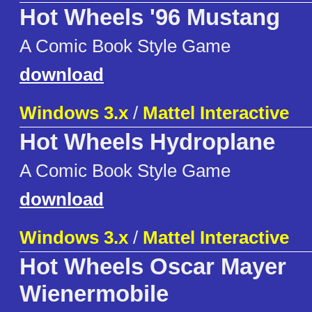
Hot Wheels '96 Mustang
A Comic Book Style Game
download
Windows 3.x
/
Mattel Interactive
Hot Wheels Hydroplane
A Comic Book Style Game
download
Windows 3.x
/
Mattel Interactive
Hot Wheels Oscar Mayer
Wienermobile