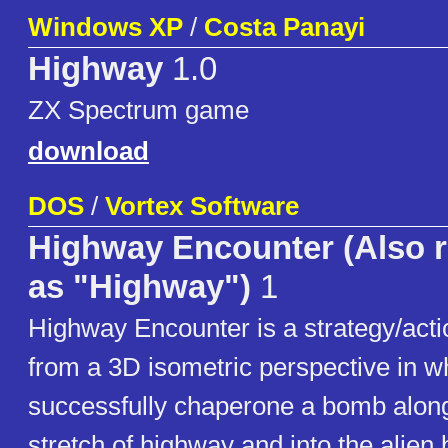
Windows XP
/
Costa Panayi
Highway
1.0
ZX Spectrum game
download
DOS
/
Vortex Software
Highway Encounter (Also r
as "Highway")
1
Highway Encounter is a strategy/act
from a 3D isometric perspective in 
successfully chaperone a bomb along 
stretch of highway and into the alien