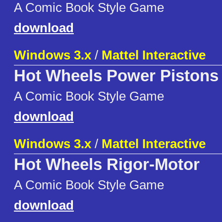
A Comic Book Style Game
download
Windows 3.x
/
Mattel Interactive
Hot Wheels Power Pistons
A Comic Book Style Game
download
Windows 3.x
/
Mattel Interactive
Hot Wheels Rigor-Motor
A Comic Book Style Game
download