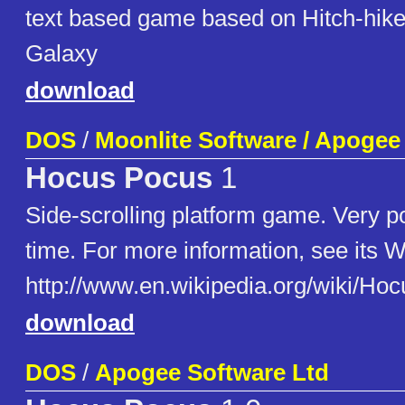
text based game based on Hitch-hiker
Galaxy
download
DOS
/
Moonlite Software / Apogee
Hocus Pocus
1
Side-scrolling platform game. Very po
time. For more information, see its W
http://www.en.wikipedia.org/wiki/
download
DOS
/
Apogee Software Ltd