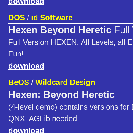
download
DOS
/
id Software
Hexen Beyond Heretic
Full
Full Version HEXEN. All Levels, all
Fun!
download
BeOS
/
Wildcard Design
Hexen: Beyond Heretic
(4-level demo) contains versions for
QNX; AGLib needed
download