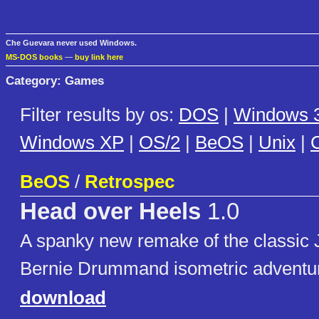
Che Guevara never used Windows.
MS-DOS books
—
buy link here
Category: Games
Filter results by os:
DOS
|
Windows 3
Windows XP
|
OS/2
|
BeOS
|
Unix
|
C
BeOS
/
Retrospec
Head over Heels
1.0
A spanky new remake of the classic
Bernie Drummand isometric adventu
download