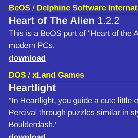
BeOS
/
Delphine Software Internat
Heart of The Alien
1.2.2
This is a BeOS port of "Heart of the A
modern PCs.
download
DOS
/
xLand Games
Heartlight
"In Heartlight, you guide a cute little
Percival through puzzles similar in st
Boulderdash."
download