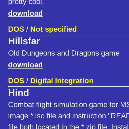
pretty cool.
download
DOS
/
Not specified
Hillsfar
Old Dungeons and Dragons game
download
DOS
/
Digital Integration
Hind
Combat flight simulation game for
image *.iso file and instruction "RE
file both located in the *.zip file. Insta