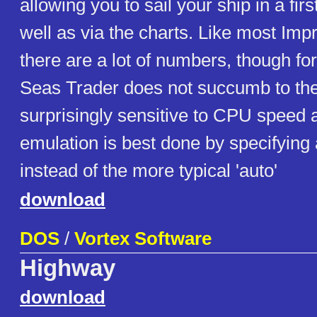
allowing you to sail your ship in a fir
well as via the charts. Like most Im
there are a lot of numbers, though fo
Seas Trader does not succumb to th
surprisingly sensitive to CPU spee
emulation is best done by specifyin
instead of the more typical 'auto'
download
DOS
/
Vortex Software
Highway
download