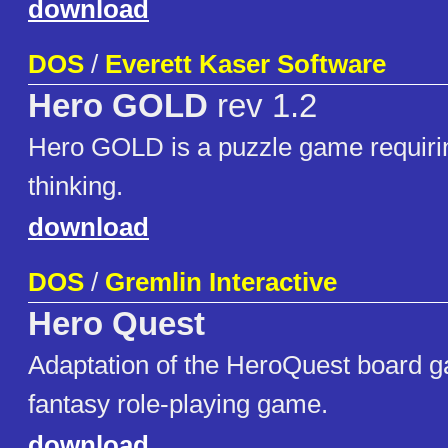
download
DOS
/
Everett Kaser Software
Hero GOLD
rev 1.2
Hero GOLD is a puzzle game requiring
thinking.
download
DOS
/
Gremlin Interactive
Hero Quest
Adaptation of the HeroQuest board g
fantasy role-playing game.
download