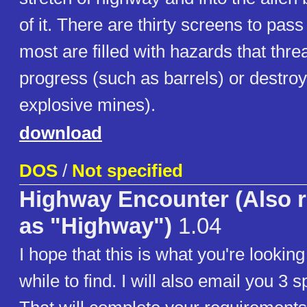
of it. There are thirty screens to pas
most are filled with hazards that thre
progress (such as barrels) or destroy
explosive mines).
download
DOS
/
Not specified
Highway Encounter (Also r
as "Highway")
1.04
I hope that this is what you're looking
while to find. I will also email you 3 s