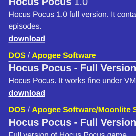
Hocus Pocus
1.0
Hocus Pocus 1.0 full version. It conta
episodes.
download
DOS
/
Apogee Software
Hocus Pocus - Full Versio
Hocus Pocus. It works fine under VM
download
DOS
/
Apogee Software/Moonlite 
Hocus Pocus - Full Versio
Full version of Hocus Pocus game