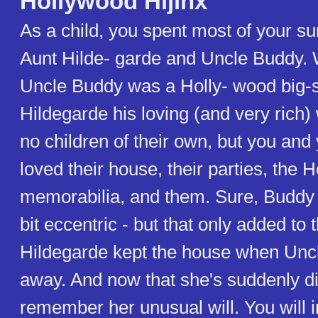
Hollywood Hijinx
As a child, you spent most of your 
Aunt Hilde- garde and Uncle Buddy.
Uncle Buddy was a Holly- wood big-s
Hildegarde his loving (and very rich)
no children of their own, but you and
loved their house, their parties, the 
memorabilia, and them. Sure, Buddy
bit eccentric - but that only added to
Hildegarde kept the house when Un
away. And now that she's suddenly d
remember her unusual will. You will in