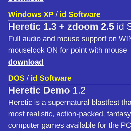
Windows XP
/
id Software
Heretic 1.3 + zdoom 2.5
id 
Full audio and mouse support on WI
mouselook ON for point with mouse
download
DOS
/
id Software
Heretic Demo
1.2
Heretic is a supernatural blastfest tha
most realistic, action-packed, fanta
computer games available for the PC