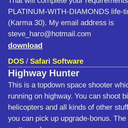
That will complete your requirements
PLATINUM-WITH-DIAMONDS life-ti
(Karma 30). My email address is
steve_haro@hotmail.com
download
DOS
/
Safari Software
Highway Hunter
This is a topdown space shooter whi
running on highway. You can shoot b
helicopters and all kinds of other stuf
you can pick up upgrade-bonus. The 