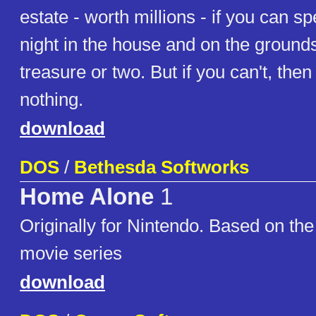
estate - worth millions - if you can s
night in the house and on the grounds
treasure or two. But if you can't, then
nothing.
download
DOS
/
Bethesda Softworks
Home Alone
1
Originally for Nintendo. Based on t
movie series
download