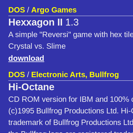
DOS
/
Argo Games
Hexxagon II
1.3
A simple "Reversi" game with hex til
Crystal vs. Slime
download
DOS
/
Electronic Arts, Bullfrog
Hi-Octane
CD ROM version for IBM and 100% 
(c)1995 Bullfrog Productions Ltd. Hi-
trademark of Bullfrog Productions Ltd