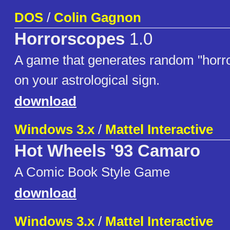
DOS
/
Colin Gagnon
Horrorscopes
1.0
A game that generates random "horr
on your astrological sign.
download
Windows 3.x
/
Mattel Interactive
Hot Wheels '93 Camaro
A Comic Book Style Game
download
Windows 3.x
/
Mattel Interactive