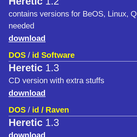
Heretic
1.2
contains versions for BeOS, Linux, 
needed
download
DOS
/
id Software
Heretic
1.3
CD version with extra stuffs
download
DOS
/
id / Raven
Heretic
1.3
download