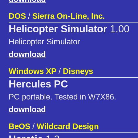
DOS
/
Sierra On-Line, Inc.
Helicopter Simulator
1.00
Helicopter Simulator
download
Windows XP
/
Disneys
Hercules PC
PC portable. Tested in W7X86.
download
BeOS
/
Wildcard Design