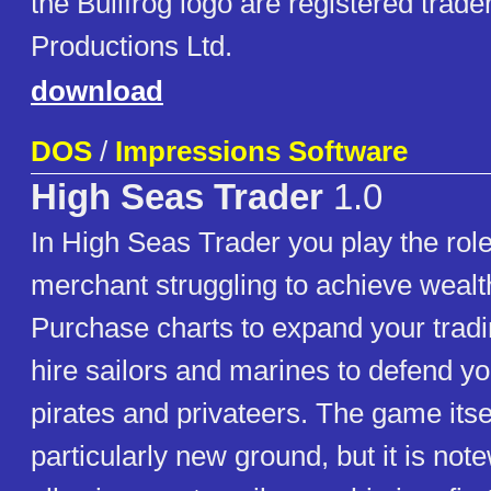
the Bullfrog logo are registered trade
Productions Ltd.
download
DOS
/
Impressions Software
High Seas Trader
1.0
In High Seas Trader you play the role
merchant struggling to achieve weal
Purchase charts to expand your trad
hire sailors and marines to defend yo
pirates and privateers. The game itse
particularly new ground, but it is not