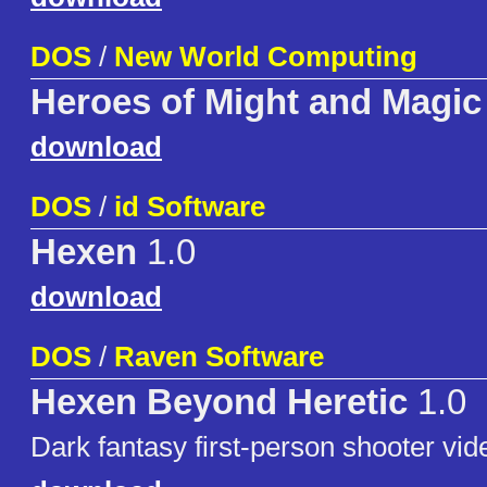
DOS
/
New World Computing
Heroes of Might and Magic
download
DOS
/
id Software
Hexen
1.0
download
DOS
/
Raven Software
Hexen Beyond Heretic
1.0
Dark fantasy first-person shooter vi