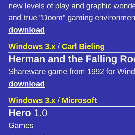
new levels of play and graphic wonder
and-true "Doom" gaming environmen
download
Windows 3.x
/
Carl Bieling
Herman and the Falling Ro
Shareware game from 1992 for Wind
download
Windows 3.x
/
Microsoft
Hero
1.0
Games