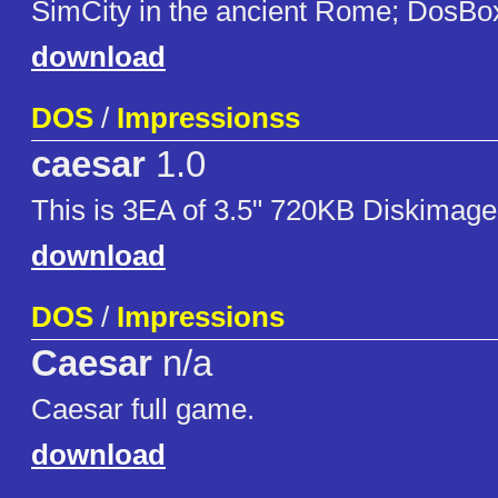
SimCity in the ancient Rome; DosBo
download
DOS
/
Impressionss
caesar
1.0
This is 3EA of 3.5" 720KB Diskimage
download
DOS
/
Impressions
Caesar
n/a
Caesar full game.
download