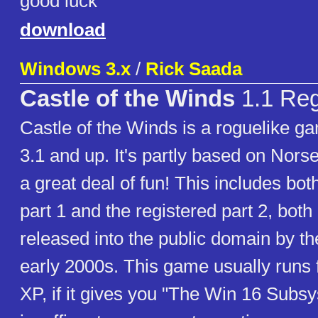
good luck
download
Windows 3.x
/
Rick Saada
Castle of the Winds
1.1 Reg
Castle of the Winds is a roguelike 
3.1 and up. It's partly based on Nor
a great deal of fun! This includes bo
part 1 and the registered part 2, bot
released into the public domain by th
early 2000s. This game usually runs
XP, if it gives you "The Win 16 Subs