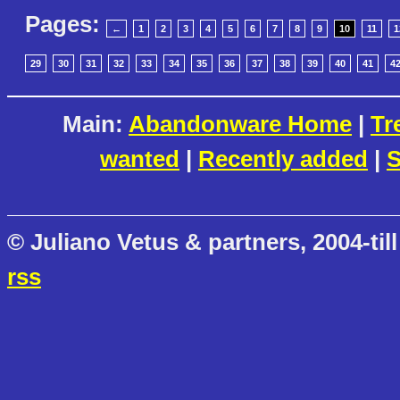
Pages:
←
1
2
3
4
5
6
7
8
9
10
11
1
29
30
31
32
33
34
35
36
37
38
39
40
41
4
Main:
Abandonware Home
|
Tr
wanted
|
Recently added
|
S
© Juliano Vetus & partners, 2004-till
rss