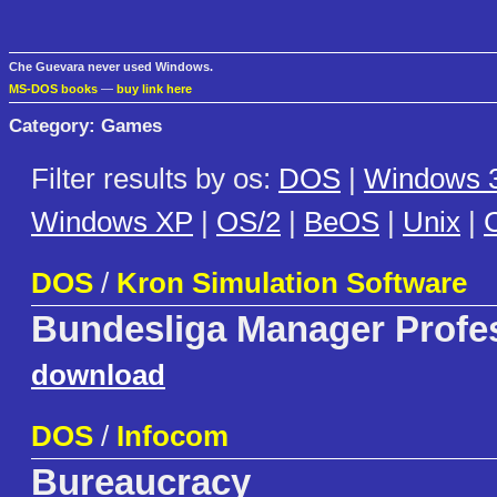
Che Guevara never used Windows.
MS-DOS books
—
buy link here
Category: Games
Filter results by os:
DOS
|
Windows 3
Windows XP
|
OS/2
|
BeOS
|
Unix
|
C
DOS
/
Kron Simulation Software
Bundesliga Manager Profe
download
DOS
/
Infocom
Bureaucracy