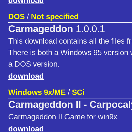
download
DOS
/
Not specified
Carmageddon
1.0.0.1
This download contains all the files f
There is both a Windows 95 version wi
a DOS version.
download
Windows 9x/ME
/
SCi
Carmageddon II - Carpoca
Carmageddon II Game for win9x
download