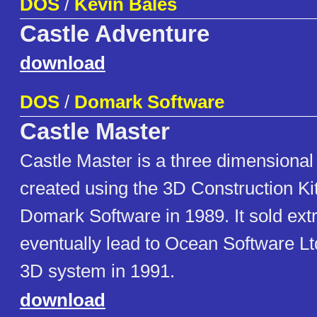
DOS
/
Kevin Bales
Castle Adventure
download
DOS
/
Domark Software
Castle Master
Castle Master is a three dimensiona
created using the 3D Construction Ki
Domark Software in 1989. It sold ext
eventually lead to Ocean Software Lt
3D system in 1991.
download