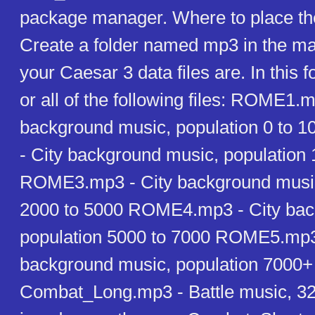
package manager. Where to place th
Create a folder named mp3 in the ma
your Caesar 3 data files are. In this 
or all of the following files: ROME1.m
background music, population 0 to
- City background music, population
ROME3.mp3 - City background music
2000 to 5000 ROME4.mp3 - City bac
population 5000 to 7000 ROME5.mp3
background music, population 7000+
Combat_Long.mp3 - Battle music, 32