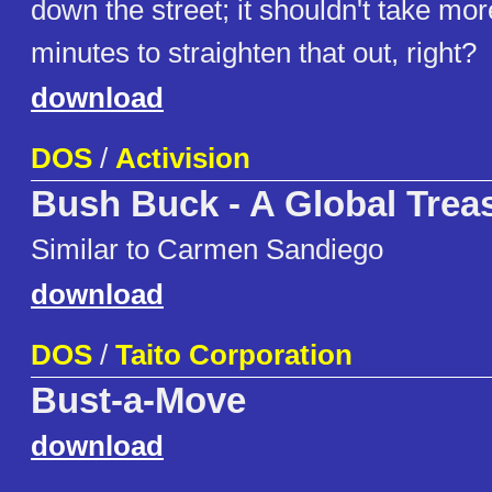
down the street; it shouldn't take mo
minutes to straighten that out, right?
download
DOS
/
Activision
Bush Buck - A Global Trea
Similar to Carmen Sandiego
download
DOS
/
Taito Corporation
Bust-a-Move
download