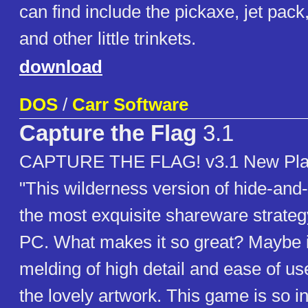
can find include the pickaxe, jet pac
and other little trinkets.
download
DOS
/
Carr Software
Capture the Flag
3.1
CAPTURE THE FLAG! v3.1 New Play
"This wilderness version of hide-an
the most exquisite shareware strateg
PC. What makes it so great? Maybe it'
melding of high detail and ease of use
the lovely artwork. This game is so in