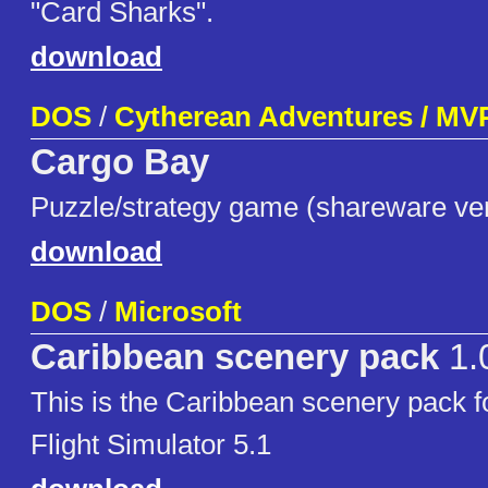
"Card Sharks".
download
DOS
/
Cytherean Adventures / MV
Cargo Bay
Puzzle/strategy game (shareware ve
download
DOS
/
Microsoft
Caribbean scenery pack
1.
This is the Caribbean scenery pack f
Flight Simulator 5.1