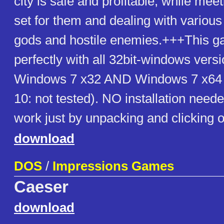
city is safe and profitable, while mee
set for them and dealing with various
gods and hostile enemies.+++This 
perfectly with all 32bit-windows vers
Windows 7 x32 AND Windows 7 x64
10: not tested). NO installation need
work just by unpacking and clicking 
download
DOS
/
Impressions Games
Caeser
download