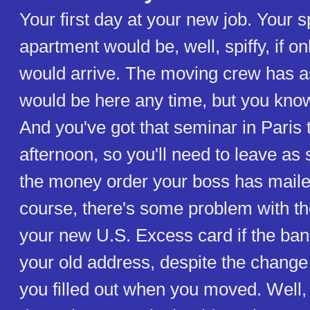
Your first day at your new job. Your s
apartment would be, well, spiffy, if on
would arrive. The moving crew has a
would be here any time, but you kno
And you've got that seminar in Paris 
afternoon, so you'll need to leave as
the money order your boss has maile
course, there's some problem with th
your new U.S. Excess card if the bank
your old address, despite the change
you filled out when you moved. Well, 