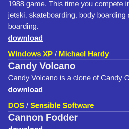
1988 game. This time you compete in
jetski, skateboarding, body boarding
boarding.
download
Windows XP
/
Michael Hardy
Candy Volcano
Candy Volcano is a clone of Candy Cr
download
DOS
/
Sensible Software
Cannon Fodder