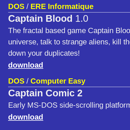
DOS
/
ERE Informatique
Captain Blood
1.0
The fractal based game Captain Bloo
universe, talk to strange aliens, kill 
down your duplicates!
download
DOS
/
Computer Easy
Captain Comic 2
Early MS-DOS side-scrolling platfo
download