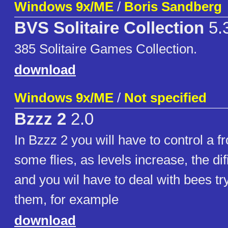
Windows 9x/ME
/
Boris Sandberg
BVS Solitaire Collection
5.3
385 Solitaire Games Collection.
download
Windows 9x/ME
/
Not specified
Bzzz 2
2.0
In Bzzz 2 you will have to control a f
some flies, as levels increase, the difi
and you wil have to deal with bees try
them, for example
download