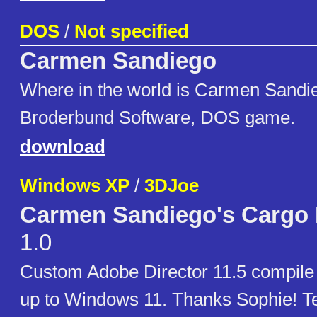
DOS
/
Not specified
Carmen Sandiego
Where in the world is Carmen Sandi
Broderbund Software, DOS game.
download
Windows XP
/
3DJoe
Carmen Sandiego's Cargo 
1.0
Custom Adobe Director 11.5 compil
up to Windows 11. Thanks Sophie! T