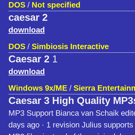
DOS
/
Not specified
caesar 2
download
DOS
/
Simbiosis Interactive
Caesar 2
1
download
Windows 9x/ME
/
Sierra Entertain
Caesar 3 High Quality MP3
MP3 Support Bianca van Schaik edite
days ago · 1 revision Julius supports