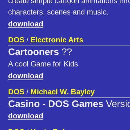
create simple cartoon animations th
characters, scenes and music.
download
DOS
/
Electronic Arts
Cartooners
??
A cool Game for Kids
download
DOS
/
Michael W. Bayley
Casino - DOS Games
Versi
download