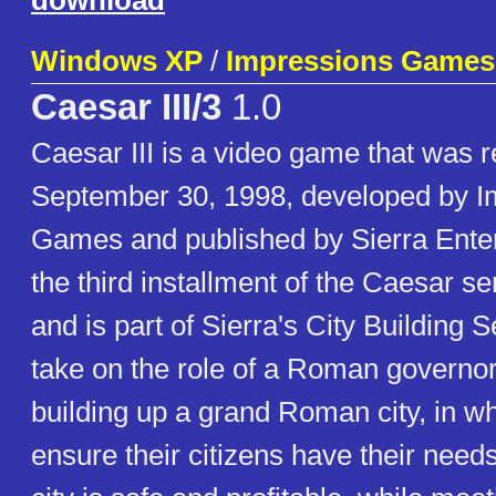
download
Windows XP
/
Impressions Games
Caesar III/3
1.0
Caesar III is a video game that was 
September 30, 1998, developed by I
Games and published by Sierra Entert
the third installment of the Caesar s
and is part of Sierra's City Building 
take on the role of a Roman governor
building up a grand Roman city, in w
ensure their citizens have their needs