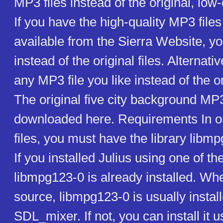
MP3 files instead of the original, low-
If you have the high-quality MP3 file
available from the Sierra Website, y
instead of the original files. Alternati
any MP3 file you like instead of the o
The original five city background MP3
downloaded here. Requirements In or
files, you must have the library libmp
If you installed Julius using one of the
libmpg123-0 is already installed. Wh
source, libmpg123-0 is usually instal
SDL_mixer. If not, you can install it 