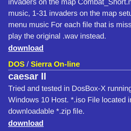
invaders on the map Combat_Short.m
music, 1-31 invaders on the map set
menu music For each file that is missi
play the original .wav instead.
download
DOS
/
Sierra On-line
caesar II
Tried and tested in DosBox-X runnin
Windows 10 Host. *.iso File located i
downloadable *.zip file.
download