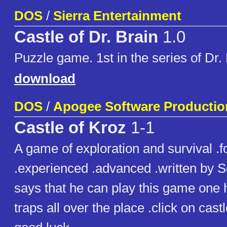
DOS
/
Sierra Entertainment
Castle of Dr. Brain
1.0
Puzzle game. 1st in the series of Dr
download
DOS
/
Apogee Software Productio
Castle of Kroz
1-1
A game of exploration and survival .f
.experienced .advanced .written by Sc
says that he can play this game one 
traps all over the place .click on cast