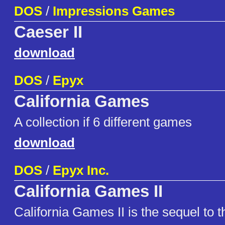
DOS
/
Impressions Games
Caeser II
download
DOS
/
Epyx
California Games
A collection if 6 different games
download
DOS
/
Epyx Inc.
California Games II
California Games II is the sequel to 