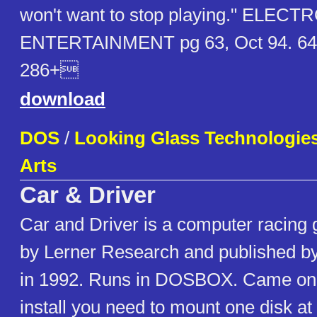
won't want to stop playing." ELECT
ENTERTAINMENT pg 63, Oct 94. 64
286+
download
DOS
/
Looking Glass Technologies 
Arts
Car & Driver
Car and Driver is a computer racing
by Lerner Research and published by
in 1992. Runs in DOSBOX. Came on 5
install you need to mount one disk at