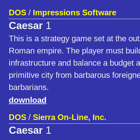
DOS
/
Impressions Software
Caesar
1
This is a strategy game set at the outs
Roman empire. The player must build
infrastructure and balance a budget 
primitive city from barbarous foreigne
barbarians.
download
DOS
/
Sierra On-Line, Inc.
Caesar
1