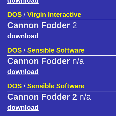
download
DOS
/
Virgin Interactive
Cannon Fodder
2
download
DOS
/
Sensible Software
Cannon Fodder
n/a
download
DOS
/
Sensible Software
Cannon Fodder 2
n/a
download