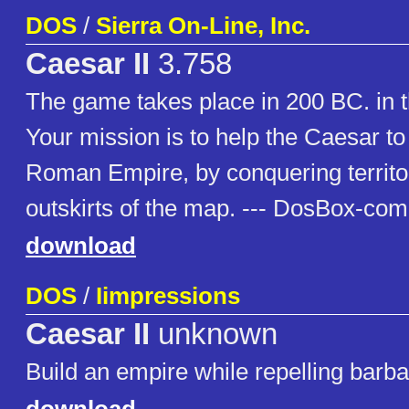
DOS
/
Sierra On-Line, Inc.
Caesar II
3.758
The game takes place in 200 BC. in 
Your mission is to help the Caesar t
Roman Empire, by conquering territo
outskirts of the map. --- DosBox-com
download
DOS
/
Iimpressions
Caesar II
unknown
Build an empire while repelling barba