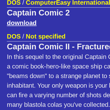
DOS
/
ComputerEasy International,
Captain Comic 2
download
DOS
/
Not specified
Captain Comic II - Fracture
In this sequel to the original Captain
a comic book-hero-like space ship c
"beams down" to a strange planet to 
inhabitant. Your only weapon is your 
can fire a varying number of shots 
many blastola colas you've collected