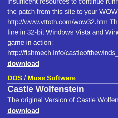
insufficent resources to continue runn
the patch from this site to your WOW3
http://www.vttoth.com/wow32.htm Th
fine in 32-bit Windows Vista and Wi
game in action:
http://fishmech.info/castleofthewin
download
DOS
/
Muse Software
Castle Wolfenstein
The original Version of Castle Wolfen
download