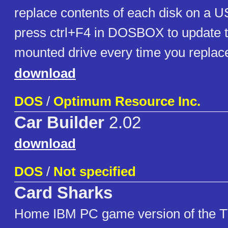
replace contents of each disk on a U
press ctrl+F4 in DOSBOX to update t
mounted drive every time you replace
download
DOS
/
Optimum Resource Inc.
Car Builder
2.02
download
DOS
/
Not specified
Card Sharks
Home IBM PC game version of the 