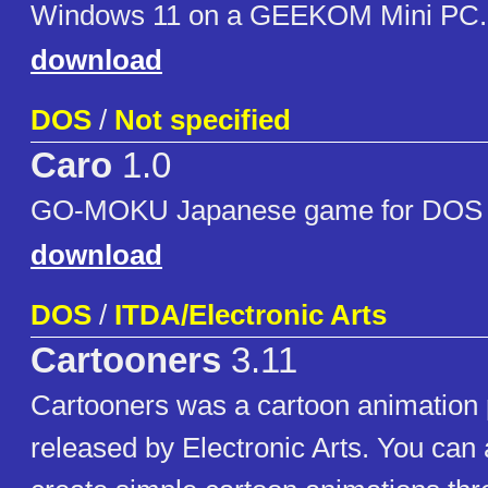
Windows 11 on a GEEKOM Mini PC.
download
DOS
/
Not specified
Caro
1.0
GO-MOKU Japanese game for DOS
download
DOS
/
ITDA/Electronic Arts
Cartooners
3.11
Cartooners was a cartoon animation
released by Electronic Arts. You can a