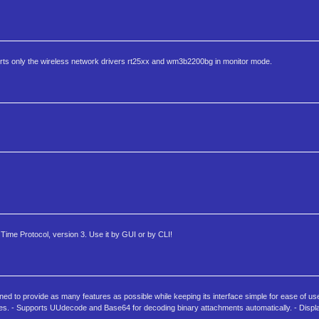
rts only the wireless network drivers rt25xx and wm3b2200bg in monitor mode.
 Time Protocol, version 3. Use it by GUI or by CLI!
to provide as many features as possible while keeping its interface simple for ease of us
tures. - Supports UUdecode and Base64 for decoding binary attachments automatically. - Disp