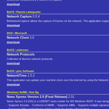
download
BeOS
/
Patrick Lafarguette
Network Capture
0.0.4
BeNetworkCapture allows the capture of frames on the network. The application suppo
download
DOS
/
Microsoft
Network Client
3.0
download
BeOS
/
unknown
Network Protocols
Collection of diverse network protocols.
download
BeOS
/
pinc Software
NetworkTime
1.0.2
This application can update your real time clock over the internet by using the Network
download
Windows 9x/ME
/
Ken Ng
News Xpress Version 2.0 (Final Release)
2.01
News Xpress 2.0 (NX) is a USENET news reader for MS Windows 95/NT. It was designed 
- Supports threads. - Conforms to MIME. - Supports killfile. - Supports multiple signa