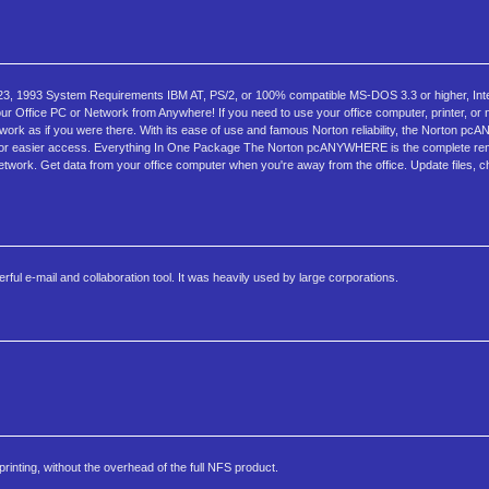
, 1993 System Requirements IBM AT, PS/2, or 100% compatible MS-DOS 3.3 or higher, Int
 Office PC or Network from Anywhere! If you need to use your office computer, printer, or
work as if you were there. With its ease of use and famous Norton reliability, the Norton p
tools for easier access. Everything In One Package The Norton pcANYWHERE is the complete r
network. Get data from your office computer when you're away from the office. Update files, ch
ful e-mail and collaboration tool. It was heavily used by large corporations.
rinting, without the overhead of the full NFS product.