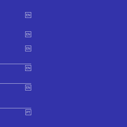
EN
EN
EN
EN
EN
PT