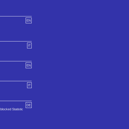
EN
IT
EN
IT
DE
locked Statistic