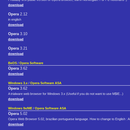
download
Opera
2.12
in english
download
Opera
3.10
download
Opera
3.21
download
BeOS
/
Opera Software
Opera
3.62
download
Windows 3.x
/
Opera Software ASA
Opera
3.62
A trialware web browser for Windows 3.x (Useful if you do not want to use M$IE...)
download
Windows 9x/ME
/
Opera Software ASA
Opera
5.02
Opera Web Browser 5.02, brazilian portuguese language. How to change to English :
download