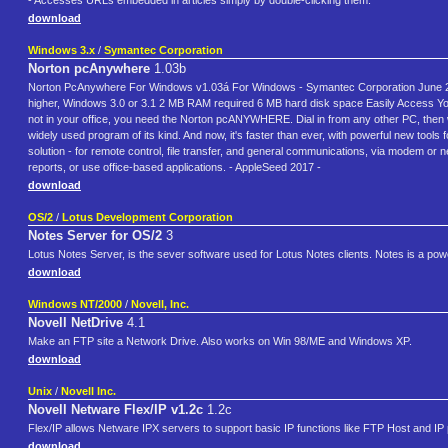
- Accesses URLs embedded in articles simply by double-clicking them.
download
Windows 3.x
/
Symantec Corporation
Norton pcAnywhere
1.03b
Norton PcAnywhere For Windows v1.03á For Windows - Symantec Corporation June 23
higher, Windows 3.0 or 3.1 2 MB RAM required 6 MB hard disk space Easily Access Your
not in your office, you need the Norton pcANYWHERE. Dial in from any other PC, then 
widely used program of its kind. And now, it's faster than ever, with powerful new 
solution - for remote control, file transfer, and general communications, via modem or 
reports, or use office-based applications. - AppleSeed 2017 -
download
OS/2
/
Lotus Development Corporation
Notes Server for OS/2
3
Lotus Notes Server, is the sever software used for Lotus Notes clients. Notes is a power
download
Windows NT/2000
/
Novell, Inc.
Novell NetDrive
4.1
Make an FTP site a Network Drive. Also works on Win 98/ME and Windows XP.
download
Unix
/
Novell Inc.
Novell Netware Flex/IP v1.2c
1.2c
Flex/IP allows Netware IPX servers to support basic IP functions like FTP Host and IP p
download