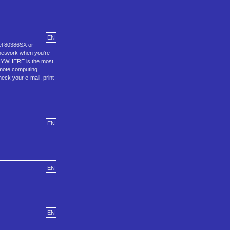
EN
el 80386SX or
 network when you're
cANYWHERE is the most
emote computing
eck your e-mail, print
EN
EN
EN