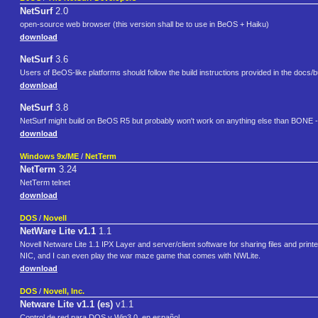
NetSurf
2.0
open-source web browser (this version shall be to use in BeOS + Haiku)
download
NetSurf
3.6
Users of BeOS-like platforms should follow the build instructions provided in the docs/bu
download
NetSurf
3.8
NetSurf might build on BeOS R5 but probably won't work on anything else than BONE -
download
Windows 9x/ME
/
NetTerm
NetTerm
3.24
NetTerm telnet
download
DOS
/
Novell
NetWare Lite v1.1
1.1
Novell Netware Lite 1.1 IPX Layer and server/client software for sharing files and prin
NIC, and I can even play the war maze game that comes with NWLite.
download
DOS
/
Novell, Inc.
Netware Lite v1.1 (es)
v1.1
Control de red para DOS y Win3.0, en español