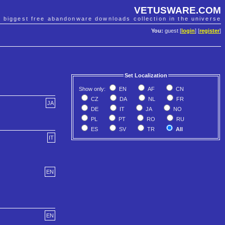
VETUSWARE.COM
e biggest free abandonware downloads collection in the universe
You:
guest [
login
] [
register
]
Set Localization
Show only:
EN
AF
CN
CZ
DA
NL
FR
JA
DE
IT
JA
NO
PL
PT
RO
RU
ES
SV
TR
All
IT
EN
EN