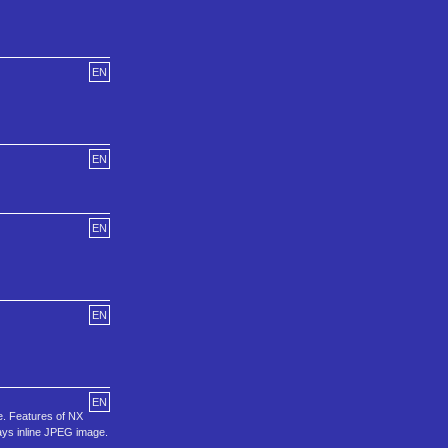
EN
EN
EN
EN
EN
e. Features of NX
lays inline JPEG image.