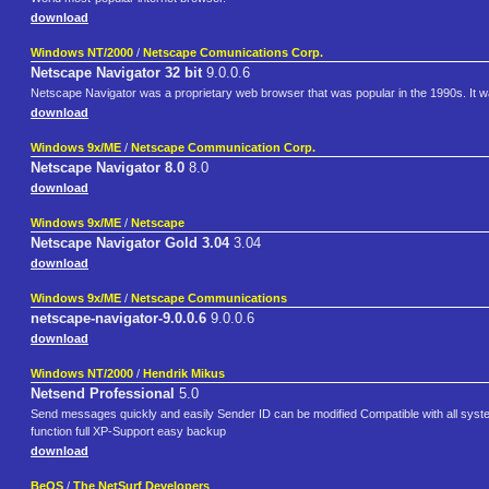
download
Windows NT/2000
/
Netscape Comunications Corp.
Netscape Navigator 32 bit
9.0.0.6
Netscape Navigator was a proprietary web browser that was popular in the 1990s. It wa
download
Windows 9x/ME
/
Netscape Communication Corp.
Netscape Navigator 8.0
8.0
download
Windows 9x/ME
/
Netscape
Netscape Navigator Gold 3.04
3.04
download
Windows 9x/ME
/
Netscape Communications
netscape-navigator-9.0.0.6
9.0.0.6
download
Windows NT/2000
/
Hendrik Mikus
Netsend Professional
5.0
Send messages quickly and easily Sender ID can be modified Compatible with all sys
function full XP-Support easy backup
download
BeOS
/
The NetSurf Developers