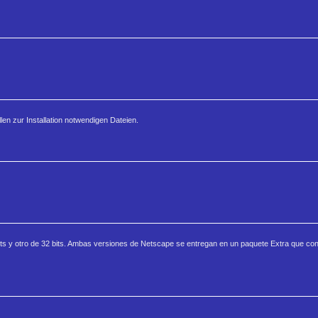
len zur Installation notwendigen Dateien.
s y otro de 32 bits. Ambas versiones de Netscape se entregan en un paquete Extra que co