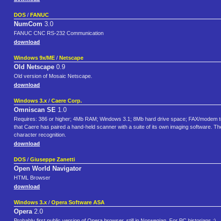
DOS
/
FANUC
NumCom
3.0
FANUC CNC RS-232 Communication
download
Windows 9x/ME
/
Netscape
Old Netscape
0.9
Old version of Mosaic Netscape.
download
Windows 3.x
/
Caere Corp.
Omniscan SE
1.0
Requires: 386 or higher; 4Mb RAM; Windows 3.1; 8Mb hard drive space; FAX/modem to us
that Caere has paired a hand-held scanner with a suite of its own imaging software. The
character recognition.
download
DOS
/
Giuseppe Zanetti
Open World Navigator
HTML Browser
download
Windows 3.x
/
Opera Software ASA
Opera
2.0
Probably first public version of Opera browser, still in Norwegian. For PC historians :)