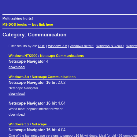
Multitasking hurts!
MS-DOS books
—
buy link here
Category: Communication
Filter results by os:
DOS
|
Windows 3.x
|
Windows 9x/ME
|
Windows NT/2000
|
Windo
Windows NT/2000
/
Netscape Communications
Netscape Navigator
4
download
Windows 3.x
/
Netscape Communications
Netscape Navigator 16 bit
2.02
Netscape Navigator
download
Netscape Navigator 16 bit
4.04
World most-popular internet browser.
download
Windows 3.x
/
Netscape
Netscape Navigator 16 bit
4.04
One of the last netscape versions to support 16 bit windows, ideal for old 486 compute