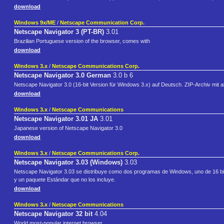
download
Windows 9x/ME
/
Netscape Communication Corp.
Netscape Navigator 3 (PT-BR)
3.01
Brazilian Portuguese version of the browser, comes with
download
Windows 3.x
/
Netscape Communications Corp.
Netscape Navigator 3.0 German
3.0 b 6
Netscape Navigator 3.0 (16-bit Version für Windows 3.x) auf Deutsch. ZIP-Archiv mit al
download
Windows 3.x
/
Netscape Communications
Netscape Navigator 3.01 JA
3.01
Japanese version of Netscape Navigator 3.0
download
Windows 3.x
/
Netscape Communications Corp.
Netscape Navigator 3.03 (Windows)
3.03
Netscape Navigator 3.03 se distribuye como dos programas de Windows, uno de 16 bit
y un paquete Estándar que no los incluye.
download
Windows 3.x
/
Netscape Communications
Netscape Navigator 32 bit
4.04
World most-popular internet browser.