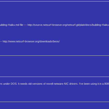
ilding-Haiku.md file --- http://source.netsurf-browser.org/netsurf.git/plain/docs/building-Haik
-- http://www.netsurf-browser.org/downloads/beos/
ters under DOS. It needs old versions of novell netware NIC drivers. I've been using it in a 8