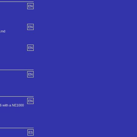
EN
EN
u.md
EN
EN
EN
086 with a NE1000
ES