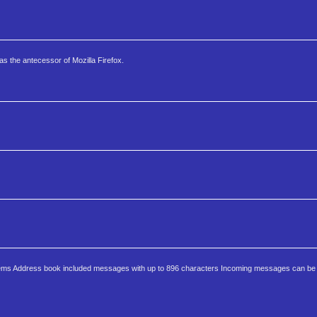
s the antecessor of Mozilla Firefox.
tems Address book included messages with up to 896 characters Incoming messages can be b