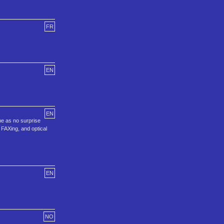
FR
EN
EN
me as no surprise
 FAXing, and optical
EN
NO