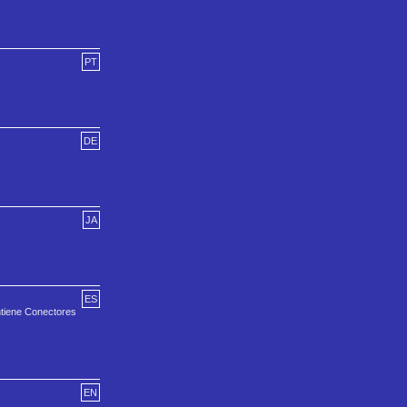
PT
DE
JA
ES
ntiene Conectores
EN