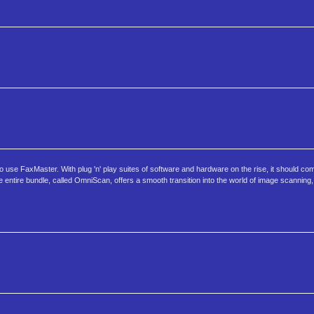
e FaxMaster. With plug 'n' play suites of software and hardware on the rise, it should co
 entire bundle, called OmniScan, offers a smooth transition into the world of image scanning,