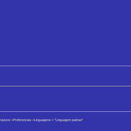
 Arquivos->Preferencias->Linguagens-> "Linguagem padrao"