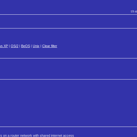
th
ws XP
|
OS/2
|
BeOS
|
Unix
|
Clear filter
rs on a router network with shared internet access